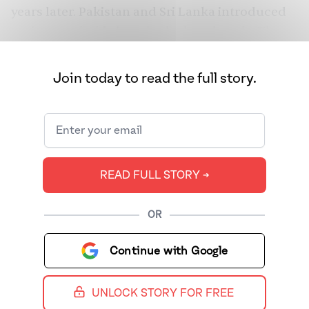
years later. Pakistan and Sri Lanka introduced
anti-transphobia laws in the last decade. The
most recent update comes from Bhutan, which
also legalized same-sex relationships. However,
Join today to read the full story.
even with laws in place, queer and trans
citizens still face violence and battle social
stigma. In honor of Pride Month 2022, we bring
you some of our best coverage about queer
Brown history, culture, and icons. Want to
READ FULL STORY ➔
know about how Pakistani trans women are
using TikTok to celebrate their lives and take
OR
up space? How about a dissection of why
Freddie Mercury’s Brownness was stripped
Continue with Google
from his image in the media? We’ve got you.
Here are 15 stories you can bookmark now and
UNLOCK STORY FOR FREE
read throughout the month to polish up on