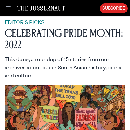
SUBSCRIBE
Open menu
EDITOR'S PICKS
Celebrating Pride Month:
2022
This June, a roundup of 15 stories from our
archives about queer South Asian history, icons,
and culture.