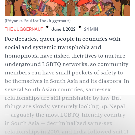
.
.
(Priyanka Paul for The Juggernaut)
THE JUGGERNAUT
June 1, 2022
24
MIN
For decades, queer people in countries with
social and systemic transphobia and
homophobia have risked their lives to nurture
underground LGBTQ networks, so community
members can have small pockets of safety to
be themselves in South Asia and its diaspora. In
several South Asian countries, same-sex
relationships are still punishable by law. But
things are slowly, yet surely looking up. Nepal
— arguably the most LGBTQ-friendly country
in South Asia — decriminalized same-sex
relationships in 2007, and India followed suit 11