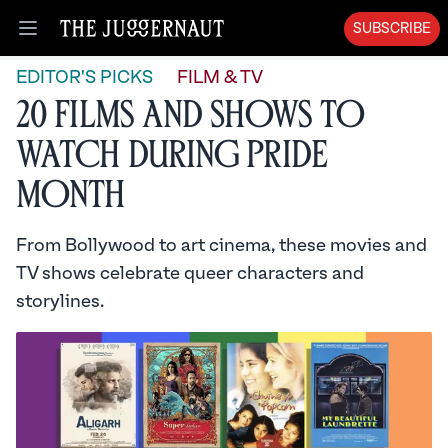
SUBSCRIBE
Open menu
EDITOR'S PICKS
FILM & TV
20 Films and Shows to
Watch During Pride
Month
From Bollywood to art cinema, these movies and
TV shows celebrate queer characters and
storylines.