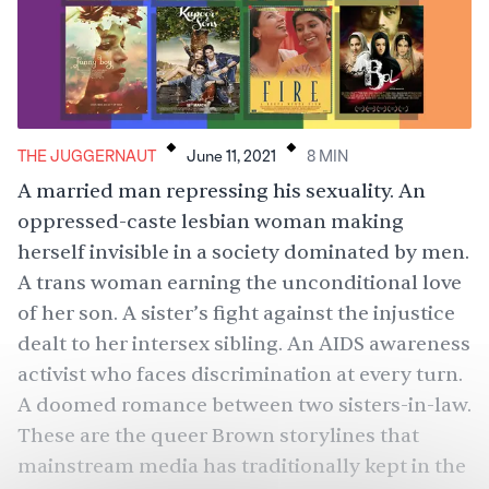
.
.
THE JUGGERNAUT
June 11, 2021
8
MIN
A married man repressing his sexuality. An
oppressed-caste lesbian woman making
herself invisible in a society dominated by men.
A trans woman earning the unconditional love
of her son. A sister’s fight against the injustice
dealt to her intersex sibling. An AIDS awareness
activist who faces discrimination at every turn.
A doomed romance between two sisters-in-law.
These are the queer Brown storylines that
mainstream media has traditionally kept in the