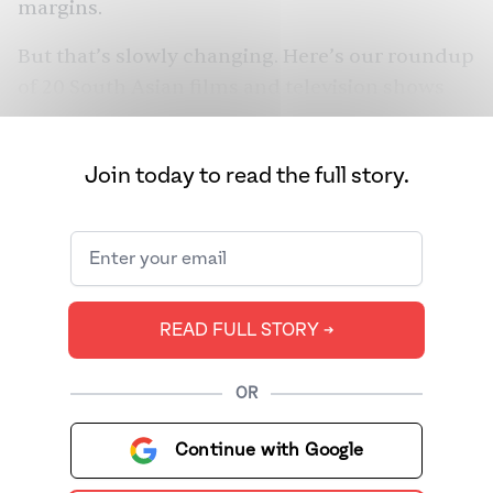
margins.
But that’s slowly changing. Here’s our roundup
of 20 South Asian films and television shows
that don’t shy away from giving queer stories
the screen time they deserve.
Join today to read the full story.
READ FULL STORY ➔
OR
Continue with Google