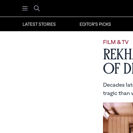
Open menu
Search
LATEST STORIES
EDITOR'S PICKS
FILM & TV
Rekha
of D
Decades lat
tragic than 