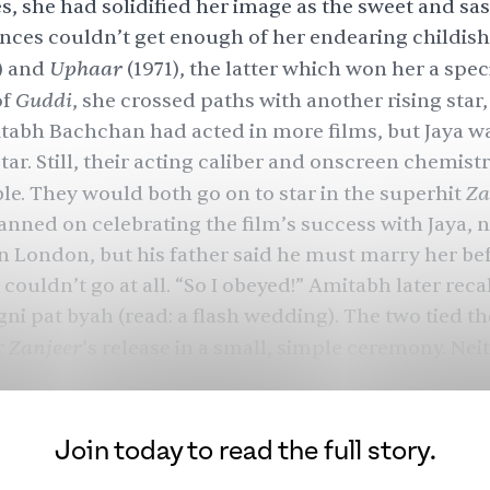
es, she had solidified her image as the sweet and sas
nces couldn’t get enough of her endearing childish 
Uphaar
) and
(1971), the latter which won her a spec
Guddi
of
, she crossed paths with another rising star,
abh Bachchan had acted in more films, but Jaya w
tar. Still, their acting caliber and onscreen chemist
Za
e. They would both go on to star in the superhit
nned on celebrating the film’s success with Jaya, 
 in London, but his father said he must marry her bef
 couldn’t go at all. “So I obeyed!” Amitabh later recal
ni pat byah (read: a flash wedding). The two tied th
Zanjeer
r
’s release in a small, simple ceremony. Nei
ey were going to see public success, betrayal, scan
akin only to onscreen drama in just the next few ye
Join today to read the full story.