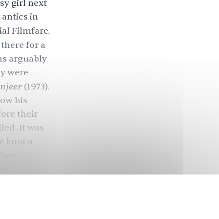
sy girl next
antics in
ial Filmfare.
 there for a
as arguably
ry were
njeer
(1973).
now his
ore their
led. It was
e knot a
ther
dal, and
ars.