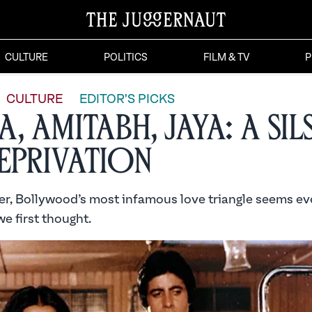
CULTURE
POLITICS
FILM & TV
P
CULTURE
EDITOR'S PICKS
, Amitabh, Jaya: A Sil
eprivation
er, Bollywood’s most infamous love triangle seems e
we first thought.