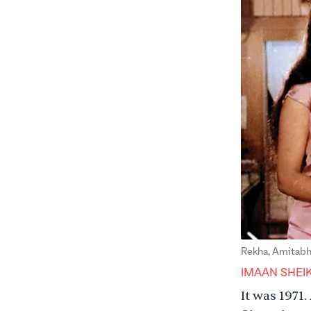
Rekha, Amitabh 
IMAAN SHEI
It was 1971.