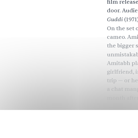
film releas
door. Audie
Guddi
(1971
On the set 
cameo. Amit
the bigger s
unmistakabl
Amitabh pla
girlfriend,
trip — or he
a chat mang
month afte
imagined th
heartbreak 