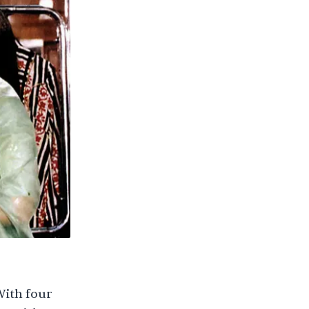
With four