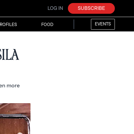
LOG IN
SUBSCRIBE
EVENTS
ROFILES
FOOD
sila
ven more