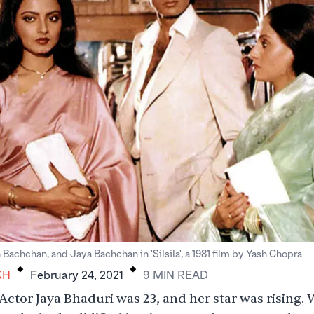
.
.
Bachchan, and Jaya Bachchan in 'Silsila', a 1981 film by Yash Chopra
KH
February 24, 2021
9
MIN
READ
 Actor Jaya Bhaduri was 23, and her star was rising. 