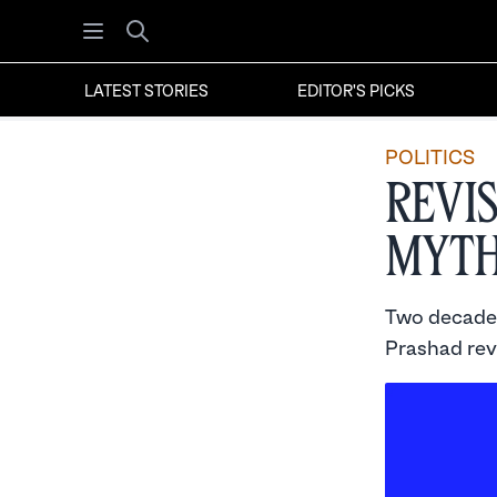
Open menu
Search
LATEST STORIES
EDITOR'S PICKS
POLITICS
Revi
Myth
Two decades 
Prashad rev