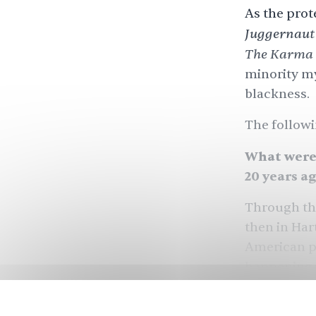
As the prot
Juggernaut
The Karma 
minority m
blackness.
The followi
What were 
20 years a
Through the
then in Har
American po
happening i
me. I’d seen
making inr