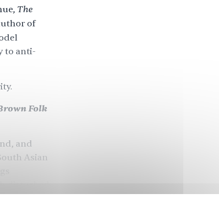
The
nue,
author of
odel
 to anti-
ty.
Brown Folk
and, and
 South Asian
ngs
ch disturbed
right was
money, and