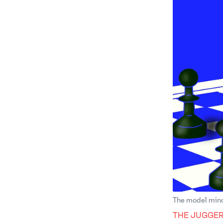
The model mino
THE JUGGE