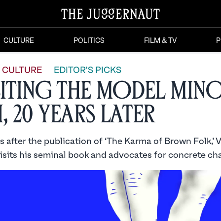
CULTURE
POLITICS
FILM & TV
P
CULTURE
EDITOR'S PICKS
siting the Model Min
, 20 Years Later
after the publication of ‘The Karma of Brown Folk,’ V
isits his seminal book and advocates for concrete ch