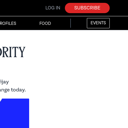
LOG IN
SUBSCRIBE
EVENTS
ROFILES
FOOD
ority
ijay
ange today.