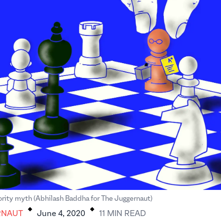
.
.
rity myth (Abhilash Baddha for The Juggernaut)
RNAUT
June 4, 2020
11
MIN
READ