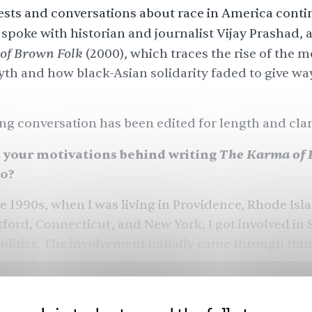
ests and conversations about race in America conti
spoke with historian and journalist Vijay Prashad, 
of Brown Folk
(2000), which traces the rise of the
m
yth
and how black-Asian solidarity faded to give way
ng conversation has been edited for length and clari
The Karma of 
your motivations behind writing
go?
 1990s, when I was living in Providence, Rhode Isl
tford, Connecticut, and New York, I got involved in
litics. The involvement initially came through thi
n India — the rise of the Hindu right, that very mu
 riots in India, and I was frustrated that the Indian 
oads into the Indian American community, raising 