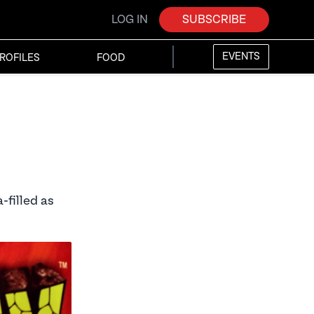
LOG IN
SUBSCRIBE
EVENTS
ROFILES
FOOD
-filled as