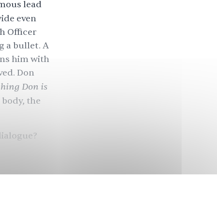
ymous lead
wide even
h Officer
g a bullet. A
ens him with
ved. Don
hing Don is
s body, the
dialogue?
sly as
. But fewer
e
 to bitter