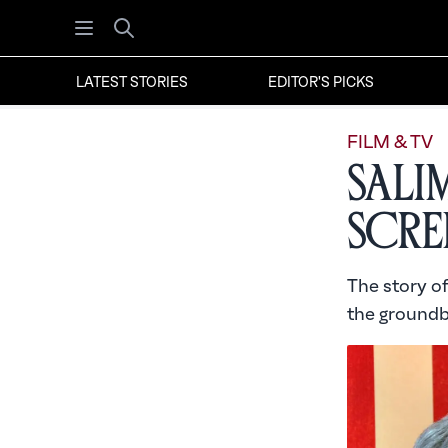
Open menu
Search
LATEST STORIES
EDITOR'S PICKS
FILM & TV
Sali
Scre
The story of
the groundb