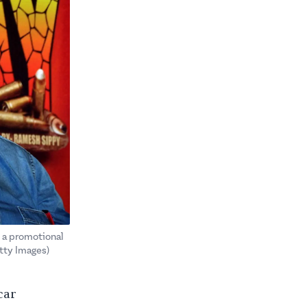
t a promotional
tty Images)
car