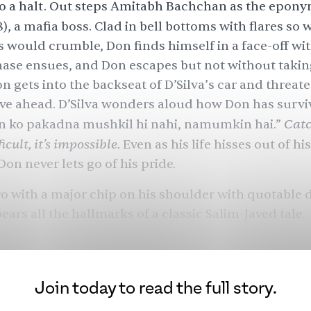
o a halt. Out steps Amitabh Bachchan as the epon
8), a mafia boss. Clad in bell bottoms with flares so 
s would crumble, Don finds himself in a face-off wit
hase ensues, and Don escapes but not without t
akin
n gets into the backseat of D’Silva’s car and threat
ive ahead. D’Silva wonders aloud how Don has survi
Catc
on ko pakadna mushkil hi nahi, namumkin hai.”
icult, it’s impossible.
Even as his life hisses out of hi
Don never lets go of his pride.
ro with a major chip on his shoulder with quotable 
ears all the hallmarks of a classic Salim-Javed tale.
d Salim Khan and Javed Akhtar, known mononymou
, as the greatest Hindi screenwriting duo of all time
eir origin story is as iconic and masala-filled as th
Join today to read the full story.
ing cinema they created. From inseparable friends