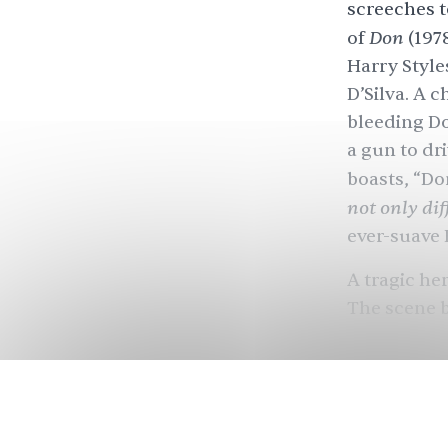
screeches t
Don
of
(197
Harry Style
D’Silva.
A c
bleeding Do
a gun to dr
boasts, “D
not only diff
ever-suave 
A tragic he
The scene b
Many regar
Salim-Javed
know that th
groundbreak