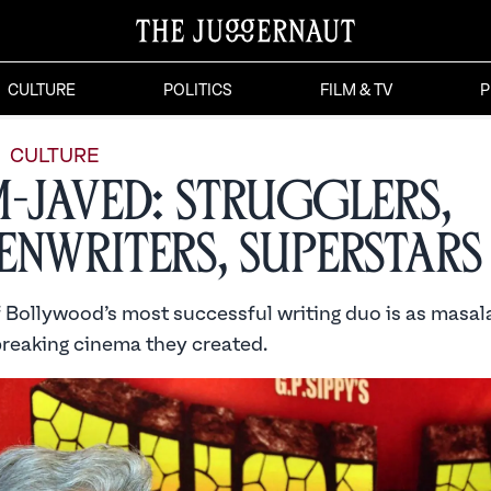
CULTURE
POLITICS
FILM & TV
P
CULTURE
m-Javed: Strugglers,
enwriters, Superstars
 Bollywood’s most successful writing duo is as masala
reaking cinema they created.