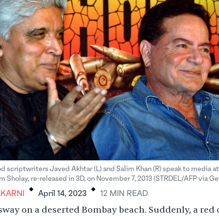
d scriptwriters Javed Akhtar (L) and Salim Khan (R) speak to media a
.
.
ilm Sholay, re-released in 3D, on November 7, 2013 (STRDEL/AFP via Ge
KARNI
April 14, 2023
12
MIN
READ
sway on a deserted Bombay beach. Suddenly, a red 