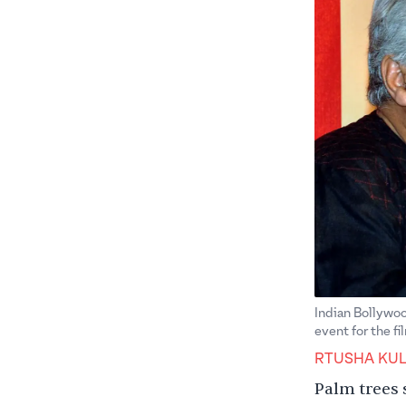
Indian Bollywoo
event for the f
RTUSHA KUL
Palm trees 