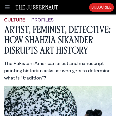
SUBSCRIBE
Open menu
CULTURE
PROFILES
Artist, Feminist, Detective:
How Shahzia Sikander
Disrupts Art History
The Pakistani American artist and manuscript
painting historian asks us: who gets to determine
what is “tradition”?