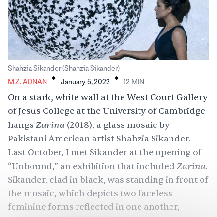
.
.
Shahzia Sikander (Shahzia Sikander)
M.Z. ADNAN
January 5, 2022
12
MIN
On a stark, white wall at the West Court Gallery
of Jesus College at the University of Cambridge
Zarina
hangs
(2018), a glass mosaic by
Pakistani American artist Shahzia Sikander.
Last October, I met Sikander at the opening of
Zarina
“Unbound,” an exhibition that included
.
Sikander, clad in black, was standing in front of
the mosaic, which depicts two faceless
feminine forms reflected in one another,