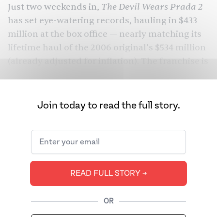
The Devil Wears Prada 2
Just two weekends in,
has set eye-watering records,
hauling in $433
million
at the box office — nearly matching its
lifetime haul of the 2006 original’s $534 million
(already adjusted for inflation). The franchise is
all over our feeds. As is Simone Ashley, the
British Tamil star whose wardrobe in the film
has a fanbase of its own.
Join today to read the full story.
Ashley actually wrote the memorable Chanel
line herself. But it’s also one of the few
complete sentences she gets to utter. She
spends the majority of her silent screentime by
READ FULL STORY ➔
Streep’s side as the Gen Z voice policing
Miranda’s choice of words. Even Charlie (Caleb
OR
Hearon), the second assistant, gets more to say,