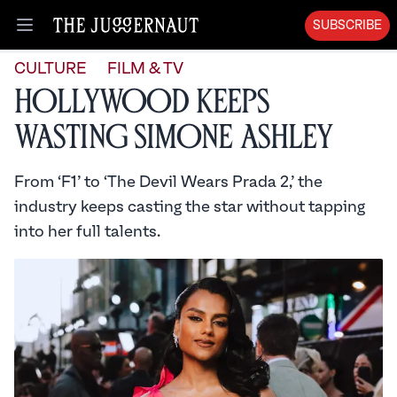
SUBSCRIBE
Open menu
CULTURE
FILM & TV
Hollywood Keeps
Wasting Simone Ashley
From ‘F1’ to ‘The Devil Wears Prada 2,’ the
industry keeps casting the star without tapping
into her full talents.