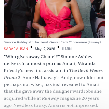
.
.
Simone Ashley at 'The Devil Wears Prada 2' premiere (Disney)
SADAF AHSAN
May 12, 2026
11
MIN
“Who gives away Chanel?” Simone Ashley
delivers in almost a purr as Amari, Miranda
The Devil Wears
Priestly’s new first assistant in
Prada 2
. Anne Hathaway’s Andy, now older but
perhaps not wiser, has just revealed to Amari
that she gave away the designer wardrobe she
Runway
acquired while at
magazine 20 years
not
ago. Needless to say, Amari is
impressed.