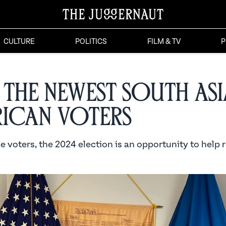
CULTURE
POLITICS
FILM & TV
P
 the Newest South As
ican Voters
me voters, the 2024 election is an opportunity to help 