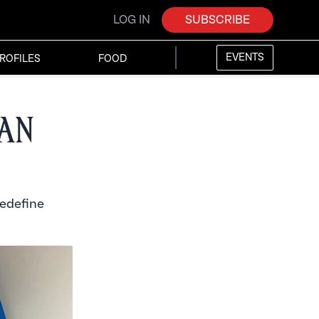
LOG IN
SUBSCRIBE
EVENTS
ROFILES
FOOD
ian
redefine