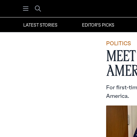
Open menu
Search
LATEST STORIES
EDITOR'S PICKS
POLITICS
Meet
Amer
For first-ti
America.