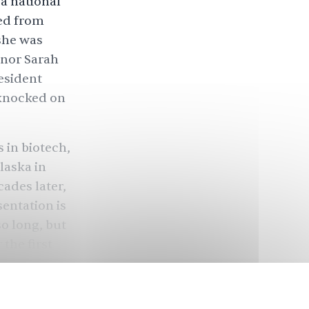
 a national
ged from
 she was
rnor Sarah
esident
 knocked on
 in biotech,
laska in
cades later,
entation is
so long, but
 the first
ctive.”
r the first