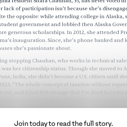
ginia resident Sitara Chauhan, 35, has never voted in
er lack of participation isn’t because she’s disenga
uite the opposite: while attending college in Alaska,
 student government and lobbied then Alaska Gove
ore generous scholarships. In 2012, she attended Pr
ma’s inauguration. Since, she’s phone banked and
auses she’s passionate about.
ing stopping Chauhan, who works in technical sales
 was her citizenship status. Though she moved to A
une, India, she didn’t become a U.S. citizen until de
2023. “The whole concept of taxation without repres
 me, and it just felt strange that I’ve lived here for 
ad a voice,” said Chauhan. “Kind of bizarre voting for
5-year-old] with two children, it’s a different perspe
s among
3.5 million
new citizens who will be voting fo
Join today to read the full story.