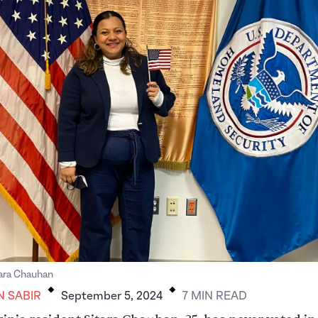
.
.
tara Chauhan
N SABIR
September 5, 2024
7
MIN
READ