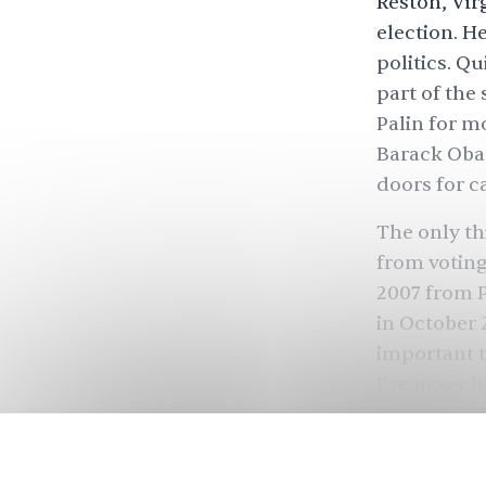
Reston, Vir
election. H
politics. Q
part of the
Palin for m
Barack Oba
doors for c
The only th
from voting
2007 from P
in October 
important to
I’ve never h
time as a [3
Chauhan i