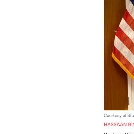
Courtesy of Si
HASSAAN BI