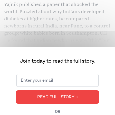
Yajnik published a paper that shocked the
world. Puzzled about why Indians developed
diabetes
at higher rates, he compared
newborns in rural India, near Pune, to a control
group: white babies born in Southampton, U.K.
He found that Indian newborns were “thin” but
“relatively adipose” — carrying more fat than
expected — and had a “fat-preserving
Join today to read the full story.
tendency,” especially compared to their white
counterparts.
So should we all just cancel
our gym
memberships
, give up on
after-dinner walks
,
The
and binge-eat to our hearts’ content?
READ FULL STORY ➔
Juggernaut
spoke to doctors, endocrinologists,
and fitness coaches to separate fact from
OR