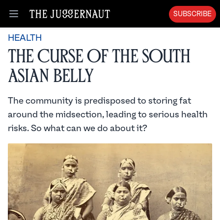
SUBSCRIBE
Open menu
HEALTH
The Curse of the South
Asian Belly
The community is predisposed to storing fat
around the midsection, leading to serious health
risks. So what can we do about it?