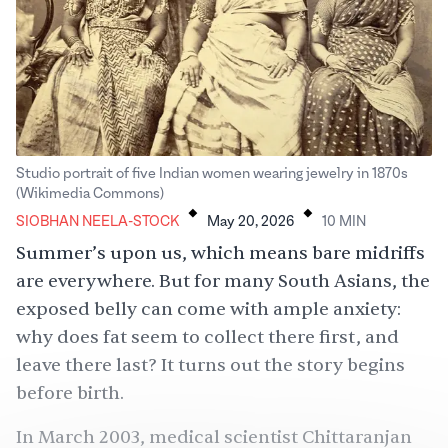
Studio portrait of five Indian women wearing jewelry in 1870s
.
.
(Wikimedia Commons)
SIOBHAN NEELA-STOCK
May 20, 2026
10
MIN
Summer’s upon us, which means bare midriffs
are everywhere. But for many South Asians, the
exposed belly can come with ample anxiety:
why does fat seem to collect there first, and
leave there last? It turns out the story begins
before birth.
In March 2003, medical scientist Chittaranjan