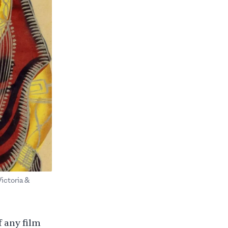
Victoria &
f any film