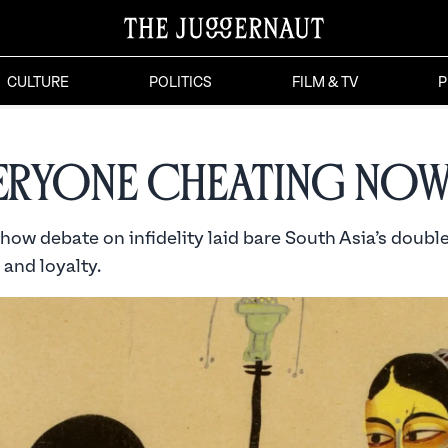
CULTURE
POLITICS
FILM & TV
P
veryone Cheating Now
 show debate on infidelity laid bare South Asia’s doub
and loyalty.