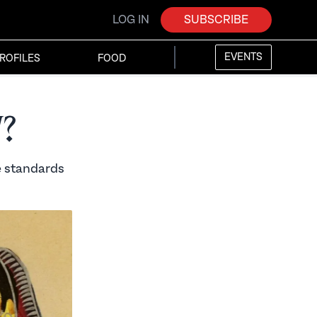
LOG IN
SUBSCRIBE
EVENTS
ROFILES
FOOD
?
le standards