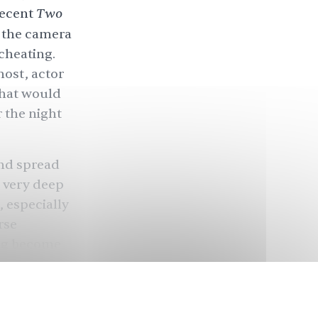
Two
recent
o the camera
cheating.
host, actor
that would
r the night
and spread
a very deep
 especially
rse
ing become