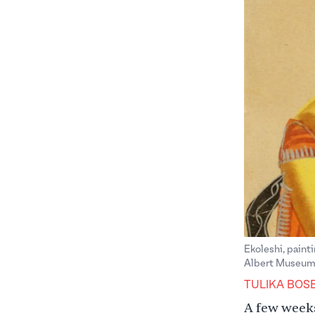
Ekoleshi, painti
Albert Museum
TULIKA BOS
A few weeks