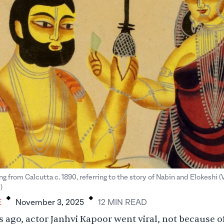
ng from Calcutta c. 1890, referring to the story of Nabin and Elokeshi (
.
.
)
E
November 3, 2025
12
MIN
READ
 ago, actor Janhvi Kapoor went viral, not because o