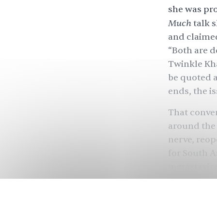
she was pro
Much
talk 
and claimed
“Both are d
Twinkle Kha
be quoted ac
ends, the is
That conver
around the 
nerve, reop
for South A
metastasize
so banal?