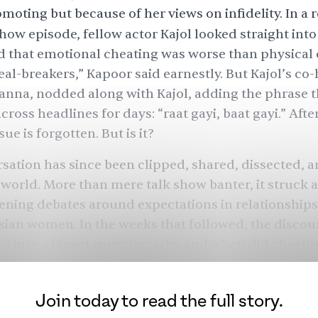
moting but because of her views on infidelity. In a 
show episode, fellow actor
Kajol
looked straight int
 that emotional cheating was worse than physical 
eal-breakers,” Kapoor said earnestly. But Kajol’s co-
nna, nodded along with Kajol, adding the phrase 
ross headlines for days: “raat gayi, baat gayi.” Afte
sue is forgotten. But is it?
sation has since been clipped, shared, dissected, 
world. More than mere talk show banter, it struck 
ening debates around expectations in relationships,
sian women. In the weeks that followed, the discou
d into a bigger question: why and when did cheat
Join today to read the full story.