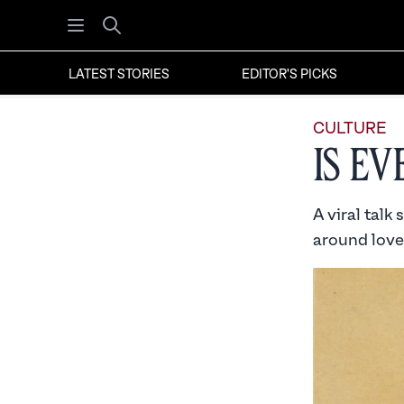
Open menu
Search
LATEST STORIES
EDITOR'S PICKS
CULTURE
Is E
A viral talk
around love 