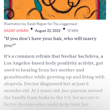
.
.
Illustration by Sarah Rajper for The Juggernaut
SADAF AHSAN
August 22, 2022
12
MIN
“If you don’t have your hair, who will marry
you?”
It’s a common refrain that Neehar Sachdeva, a
Los Angeles-based body positivity activist, got
used to hearing from her mother and
grandmother while growing up and living with
alopecia. Doctor diagnosed her at just 6
months old. At 2 years old, her parents moved
the family from India to the U.S. for access to
better doctors who could help treat her