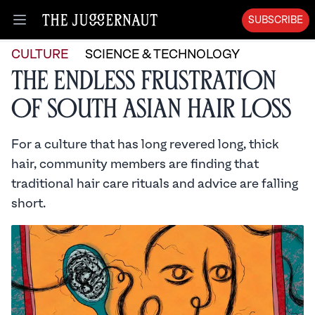
SUBSCRIBE
Open menu
CULTURE
SCIENCE & TECHNOLOGY
The Endless Frustration
of South Asian Hair Loss
For a culture that has long revered long, thick
hair, community members are finding that
traditional hair care rituals and advice are falling
short.