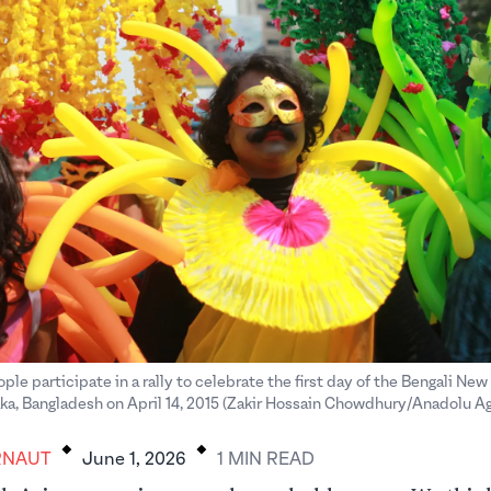
le participate in a rally to celebrate the first day of the Bengali New
ka, Bangladesh on April 14, 2015 (Zakir Hossain Chowdhury/Anadolu 
.
.
RNAUT
June 1, 2026
1
MIN
READ