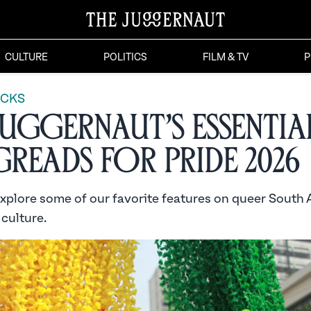
CULTURE
POLITICS
FILM & TV
P
ICKS
Juggernaut’s Essentia
reads for Pride 2026
explore some of our favorite features on queer South 
 culture.