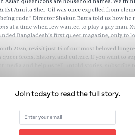
th Asian queer icons are household names. We thin
Artist Amrita Sher-Gil was once expelled from elem
“being rude.” Director Shakun Batra told us how he
ons
at a time when few wanted to play a gay man. X
ded Bangladesh’s first queer magazine, only to lose
onth 2026, revisit just 15 of our most beloved longr
 queer icons, history, and culture. If you want to s
 media and help us tell untold stories,
subscribe 
Join today to read the full story.