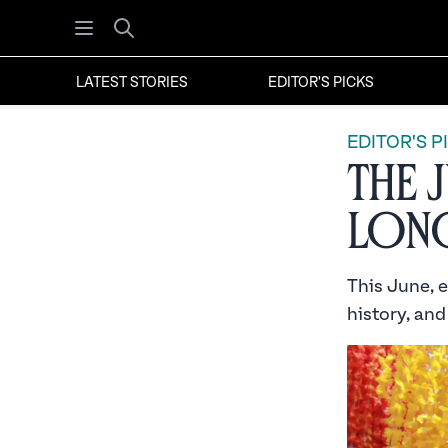
Open menu
Search
LATEST STORIES
EDITOR'S PICKS
EDITOR'S P
The 
Long
This June, 
history, and