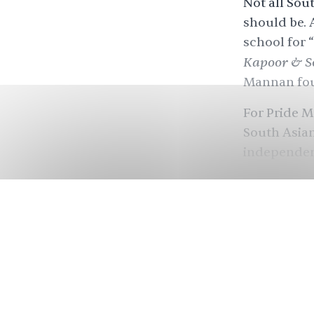
Not all Sou
should be. 
school for 
Kapoor & S
Mannan foun
For Pride M
South Asian
independent