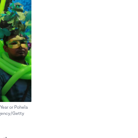
 Year or Pohela
Agency/Getty