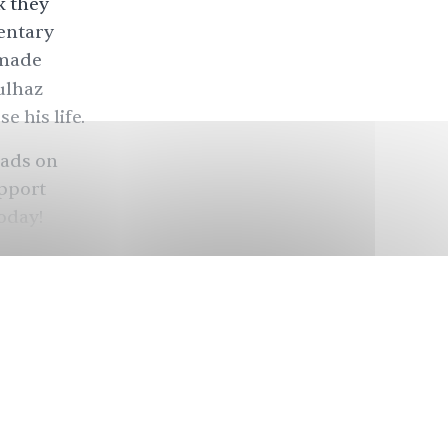
k they
entary
 made
ulhaz
 his life.
eads on
upport
today
!