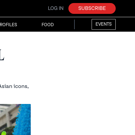
LOG IN
SUBSCRIBE
EVENTS
ROFILES
FOOD
l
Asian icons,