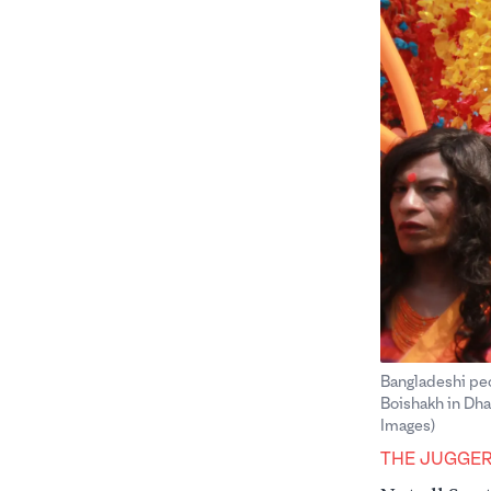
Bangladeshi peop
Boishakh in Dha
Images)
THE JUGGE