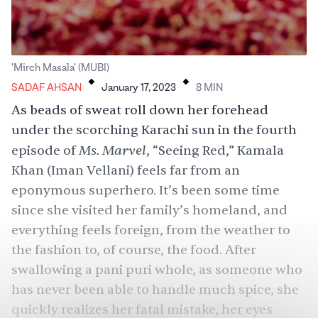
.
.
'Mirch Masala' (MUBI)
SADAF AHSAN
January 17, 2023
8
MIN
As beads of sweat roll down her forehead
under the scorching Karachi sun in the fourth
Ms. Marvel
episode of
, “Seeing Red,” Kamala
Khan (
Iman Vellani
) feels far from an
eponymous superhero. It’s been some time
since she visited her family’s homeland, and
everything feels foreign, from the weather to
the fashion to, of course, the food. After
swallowing a pani puri whole, as someone who
has never been able to handle much spice, she
quickly realizes her fatal mistake, her eyes