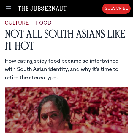
SUBSCRIBE
Open menu
CULTURE
FOOD
Not All South Asians Like
it Hot
How eating spicy food became so intertwined
with South Asian identity, and why it’s time to
retire the stereotype.