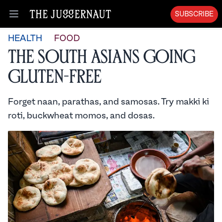
SUBSCRIBE
Open menu
HEALTH
FOOD
The South Asians Going
Gluten-Free
Forget naan, parathas, and samosas. Try makki ki
roti, buckwheat momos, and dosas.