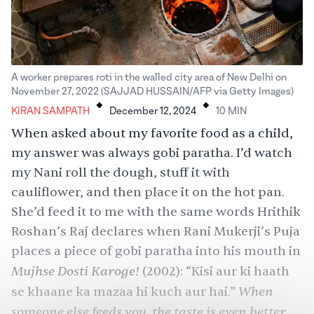
A worker prepares roti in the walled city area of New Delhi on
.
.
November 27, 2022 (SAJJAD HUSSAIN/AFP via Getty Images)
KIRAN SAMPATH
December 12, 2024
10
MIN
When asked about my favorite food as a child,
my answer was always gobi paratha. I’d watch
my Nani roll the dough, stuff it with
cauliflower, and then place it on the hot pan.
She’d feed it to me with the same words Hrithik
Roshan’s Raj declares when Rani Mukerji’s Puja
places a piece of gobi paratha into his mouth in
Mujhse Dosti Karoge!
(2002): “Kisi aur ki haath
When
se khaane ka mazaa hi kuch aur hai.”
someone else feeds you, the taste is even better.