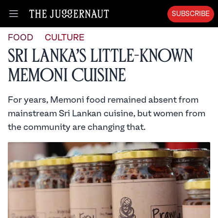
SUBSCRIBE
Open menu
FOOD
CULTURE
Sri Lanka’s Little-Known
Memoni Cuisine
For years, Memoni food remained absent from
mainstream Sri Lankan cuisine, but women from
the community are changing that.