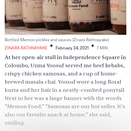
.
.
Bottled Memon pickles and sauces (Zinara Rathnayake)
ZINARA RATHNAYAKE
February 24, 2021
7
MIN
At her open-air stall in Independence Square in
Colombo, Uzma Yoosuf served me beef kebabs,
crispy chicken samosas, and a cup of home-
brewed masala chai. Yoosuf wore a long floral
kurta and her hair in a neatly-combed ponytail.
Next to her was a large banner with the words
“Memon Food.” “Samosas are our hot seller. It’s
also our favorite snack at home,” she said,
smiling.