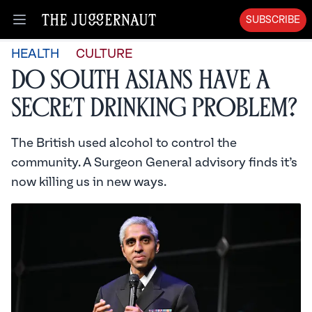
SUBSCRIBE
Open menu
HEALTH
CULTURE
Do South Asians Have a
Secret Drinking Problem?
The British used alcohol to control the
community. A Surgeon General advisory finds it’s
now killing us in new ways.