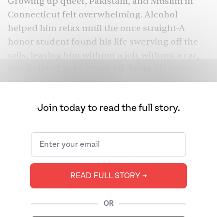
Growing up queer, Pakistani, and Muslim in
Connecticut felt overwhelming. Alcohol
helped him relax until the once straight-A
honor student found his life swerving off the
rails, leaving him without a job, without a car,
and isolated as he drank all day in his room.
Unbeknownst to his parents, Shah had been
addicted to alcohol for years.
Join today to read the full story.
South Asians globally have a long, troubled
history with alcohol — and now, new risk are
emerging. In January, U.S. Surgeon General Dr.
Vivek Murthy warned that even
moderate
alcohol consumption can lead to cancer
. For
READ FULL STORY ➔
many South Asians, these issues can
compound other health problems. Will the
OR
latest cancer warning compel South Asians to