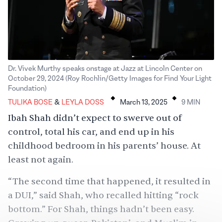
Dr. Vivek Murthy speaks onstage at Jazz at Lincoln Center on
October 29, 2024 (Roy Rochlin/Getty Images for Find Your Light
.
.
Foundation)
Tulika Bose
Leyla Doss
TULIKA BOSE
&
LEYLA DOSS
March 13, 2025
9
MIN
Ibah Shah didn’t expect to swerve out of
control, total his car, and end up in his
childhood bedroom in his parents’ house. At
least not again.
“The second time that happened, it resulted in
a DUI,” said Shah, who recalled hitting “rock
bottom.” For Shah, things hadn’t been easy.