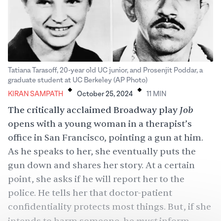
Tatiana Tarasoff, 20-year old UC junior, and Prosenjit Poddar, a
.
.
graduate student at UC Berkeley (AP Photo)
KIRAN SAMPATH
October 25, 2024
11
MIN
Job
The critically acclaimed Broadway play
opens with a young woman in a therapist’s
office in San Francisco, pointing a gun at him.
As he speaks to her, she eventually puts the
gun down and shares her story. At a certain
point, she asks if he will report her to the
police. He tells her that doctor-patient
confidentiality protects most things. But, if she
must