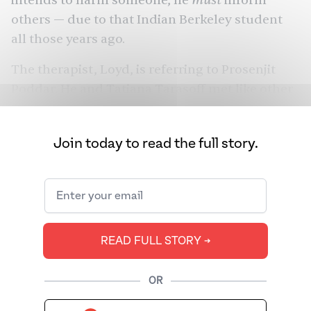
intends to harm someone, he
inform
others — due to that Indian Berkeley student
all those years ago.
The therapist, Loyd, is referring to Prosenjit
Poddar. He and Tatiana Tarasoff met like other
young people. It was 1968, and the two were
dancing at an international house on UC
Join today to read the full story.
Berkeley’s campus. It was here, during a folk
dance class, that two lives would intersect with
tragic consequences. On October 27, 1969,
exactly 55 years ago, Poddar would forever
change the American mental health system.
READ FULL STORY ➔
OR