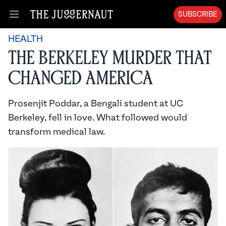
SUBSCRIBE
Open menu
HEALTH
The Berkeley Murder that
Changed America
Prosenjit Poddar, a Bengali student at UC
Berkeley, fell in love. What followed would
transform medical law.