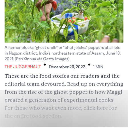
A farmer plucks "ghost chilli" or "bhut jolokia" peppers at a field
in Nagaon district, India's northeastern state of Assam, June 13,
.
.
2021. (Str/Xinhua via Getty Images)
THE JUGGERNAUT
December 26, 2022
1
MIN
These are the food stories our readers and the
editorial team devoured. Read up on everything
from the rise of the ghost pepper to how Maggi
created a generation of experimental cooks.
For those who want even more, click
here
for
the entire food section.