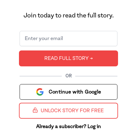
Join today to read the full story.
READ FULL STORY ➔
OR
Continue with Google
UNLOCK STORY FOR FREE
Already a subscriber? Log in