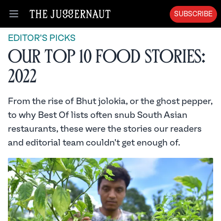
SUBSCRIBE
Open menu
EDITOR'S PICKS
Our Top 10 Food Stories:
2022
From the rise of Bhut jolokia, or the ghost pepper,
to why Best Of lists often snub South Asian
restaurants, these were the stories our readers
and editorial team couldn't get enough of.