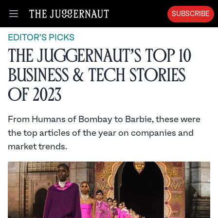
SUBSCRIBE
Open menu
EDITOR'S PICKS
The Juggernaut’s Top 10
Business & Tech Stories
of 2023
From Humans of Bombay to Barbie, these were
the top articles of the year on companies and
market trends.