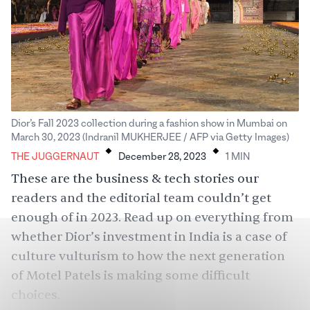
Dior’s Fall 2023 collection during a fashion show in Mumbai on
.
.
March 30, 2023 (Indranil MUKHERJEE / AFP via Getty Images)
THE JUGGERNAUT
December 28, 2023
1
MIN
These are the business & tech stories our
readers and the editorial team couldn’t get
enough of in 2023. Read up on everything from
whether Dior’s investment in India is a case of
culture vulturism to how the next generation
of Motel Patels is making some difficult
choices.