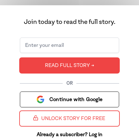
Join today to read the full story.
READ FULL STORY ➔
OR
Continue with Google
UNLOCK STORY FOR FREE
Already a subscriber? Log in