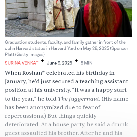
Graduation students, faculty, and family gather in front of the
John Harvard statue in Harvard Yard on May 28, 2025 (Spencer
.
.
Platt/Getty Images)
SURINA VENKAT
June 9, 2025
8
MIN
When Roshan* celebrated his birthday in
January, he’d just secured a teaching assistant
position at his university. “It was a happy start
The Juggernaut
to the year,” he told
. (His name
has been anonymized due to fear of
repercussions.) But things quickly
deteriorated. At a house party, he said a drunk
guest assaulted his brother. After he and his