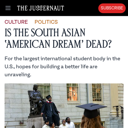
SUBSCRIBE
Open menu
CULTURE
POLITICS
Is the South Asian
‘American Dream’ Dead?
For the largest international student body in the
U.S., hopes for building a better life are
unraveling.