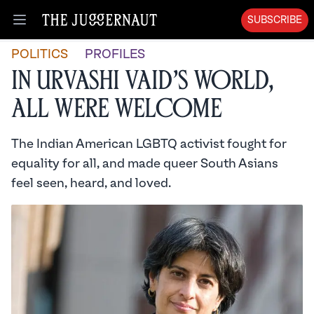
SUBSCRIBE
Open menu
POLITICS
PROFILES
In Urvashi Vaid’s World,
All Were Welcome
The Indian American LGBTQ activist fought for
equality for all, and made queer South Asians
feel seen, heard, and loved.