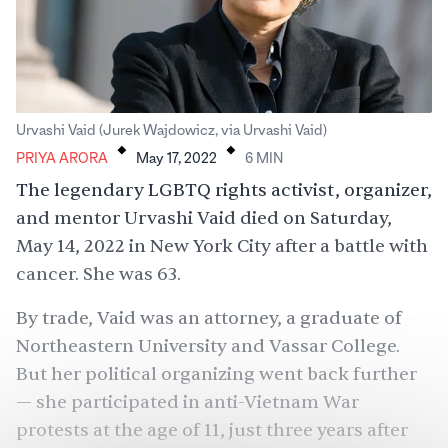
.
.
Urvashi Vaid (Jurek Wajdowicz, via Urvashi Vaid)
PRIYA ARORA
May 17, 2022
6
MIN
The legendary LGBTQ rights activist, organizer,
and mentor Urvashi Vaid died on Saturday,
May 14, 2022 in New York City after a battle with
cancer. She was 63.
By trade, Vaid was an attorney, a graduate of
Northeastern University and
Vassar College
.
But her political organizing went back further
— she participated in anti-Vietnam War
protests
at the age of 11
, just three years after