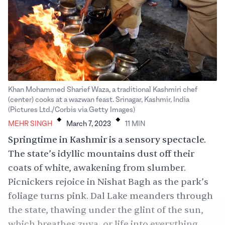
Khan Mohammed Sharief Waza, a traditional Kashmiri chef
(center) cooks at a wazwan feast. Srinagar, Kashmir, India
.
.
(Pictures Ltd./Corbis via Getty Images)
MEHR SINGH
March 7, 2023
11
MIN
Springtime in Kashmir is a sensory spectacle.
The state’s idyllic mountains dust off their
coats of white, awakening from slumber.
Picnickers rejoice in Nishat Bagh as the park’s
foliage turns pink. Dal Lake meanders through
the state, thawing under the glint of the sun,
which breathes zuva, or life into everything