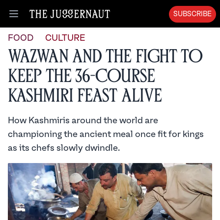
SUBSCRIBE
Open menu
FOOD
CULTURE
Wazwan and the Fight to
Keep the 36-Course
Kashmiri Feast Alive
How Kashmiris around the world are
championing the ancient meal once fit for kings
as its chefs slowly dwindle.