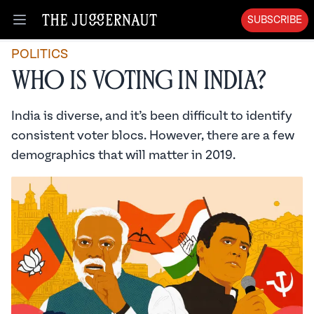
SUBSCRIBE
Open menu
POLITICS
Who is Voting in India?
India is diverse, and it’s been difficult to identify
consistent voter blocs. However, there are a few
demographics that will matter in 2019.