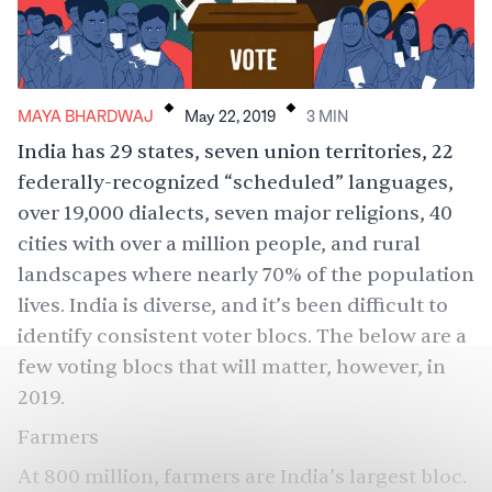
.
.
MAYA BHARDWAJ
May 22, 2019
3
MIN
India has 29 states, seven union territories, 22
federally-recognized “scheduled” languages,
over 19,000 dialects, seven major religions, 40
cities with over a million people, and rural
landscapes where nearly 70% of the population
lives. India is diverse, and it’s been difficult to
identify consistent voter blocs. The below are a
few voting blocs that will matter, however, in
2019.
Farmers
At 800 million,
farmers are India’s largest
bloc.