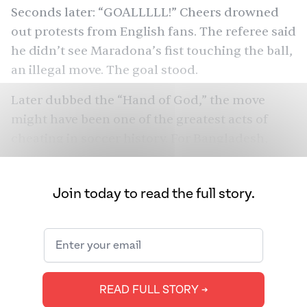
Seconds later: “GOALLLLL!” Cheers
drowned
out
protests from English fans. The referee said
he didn’t see Maradona’s fist touching the ball,
an illegal move. The goal stood.
Later dubbed the “Hand of God,” the move
might have been one of the
greatest acts of
cheating
in soccer history. For Bangladesh,
none of that mattered. Flash forward to today:
when Argentina’s Leo Messi scores, more fans
Join today to read the full story.
celebrate
in Bangladesh than in all of
Argentina, while millions defend Brazil.
They’ve even gotten into lethal fights over the
teams. How did we get this obsessive fanbase,
thousands of miles away from South America?
READ FULL STORY ➔
We spoke to Bangladeshi soccer (or football)