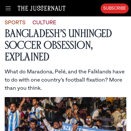
SUBSCRIBE
Open menu
SPORTS
CULTURE
Bangladesh’s Unhinged
Soccer Obsession,
Explained
What do Maradona, Pelé, and the Falklands have
to do with one country’s football fixation? More
than you think.