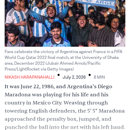
Fans celebrate the victory of Argentina against France in a FIFA
World Cup Qatar 2022 final match, at the University of Dhaka
area, December 2022 (Jubair Ahmed Arnob/Pacific
.
.
Press/LightRocket via Getty Images)
NIKASH HARAPANAHALLI
July 2, 2026
8
MIN
It was June 22, 1986, and Argentina’s Diego
Maradona was playing for his life and his
country in Mexico City. Weaving through
towering English defenders, the 5’ 5” Maradona
approached the penalty box, jumped, and
punched
the ball into the net with his left hand.