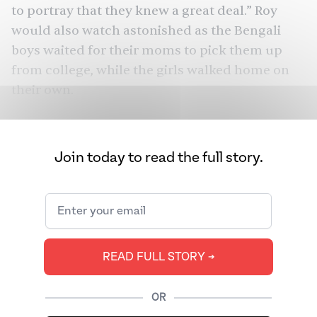
to portray that they knew a great deal.” Roy
would also watch astonished as the Bengali
boys waited for their moms to pick them up
from college, while the girls walked home on
their own.
Piku
Vicky Donor
From
(2015) to
(2012) and
Rocky Aur Rani Kii Prem Kahaani
(2023), Hindi
Join today to read the full story.
cinema has famously depicted this
contradiction: Bengalis seem obsessed with
their own culture, yet tend to marry outside of
it. And off-screen, there are the real-life
romances of
Sharmila Tagore
and Tiger
READ FULL STORY ➔
Pataudi,
Amitabh Bachchan and Jaya Bhaduri
,
Mindy Kaling’s mother and father, Jhumpa
OR
Lahiri and her husband. Bengali-Bengali