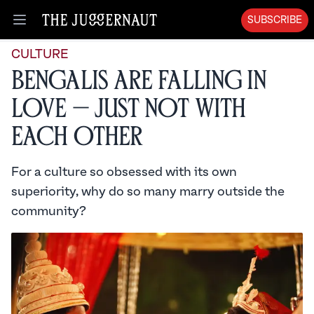
SUBSCRIBE
Open menu
CULTURE
Bengalis Are Falling in
Love — Just Not With
Each Other
For a culture so obsessed with its own
superiority, why do so many marry outside the
community?