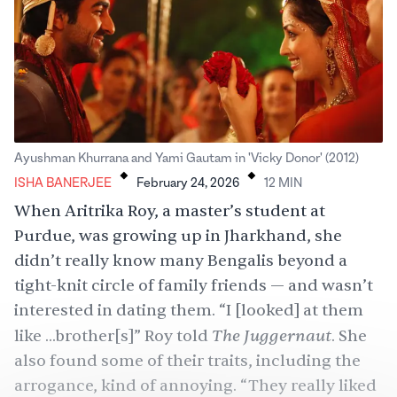
.
.
Ayushman Khurrana and Yami Gautam in 'Vicky Donor' (2012)
ISHA BANERJEE
February 24, 2026
12
MIN
When Aritrika Roy, a master’s student at
Purdue, was growing up in Jharkhand, she
didn’t really know many Bengalis beyond a
tight-knit circle of family friends — and wasn’t
interested in dating them. “I [looked] at them
The Juggernaut
like ...brother[s]” Roy told
. She
also found some of their traits, including the
arrogance, kind of annoying. “They really liked