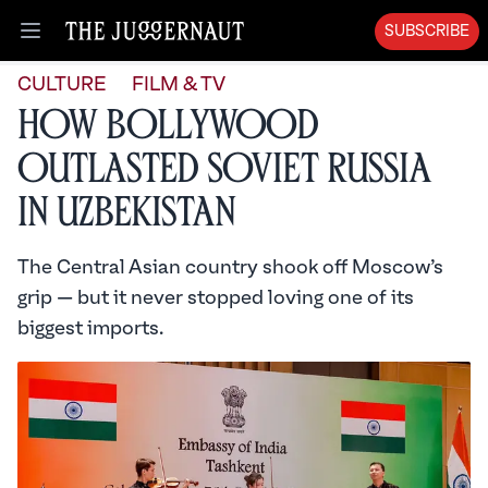
SUBSCRIBE
Open menu
CULTURE
FILM & TV
How Bollywood
Outlasted Soviet Russia
in Uzbekistan
The Central Asian country shook off Moscow’s
grip — but it never stopped loving one of its
biggest imports.