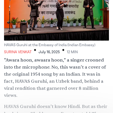
.
.
HAVAS Guruhi at the Embassy of India (Indian Embassy)
SURINA VENKAT
July 16, 2025
12
MIN
“Awara hoon, awaara hoon,” a singer
crooned
into the microphone. No, this wasn’t a cover of
the original 1954 song by an Indian. It was in
fact, HAVAS Guruhi, an Uzbek band, behind a
viral rendition
that garnered over 8 million
views.
HAVAS Guruhi doesn’t know
Hindi
. But as their