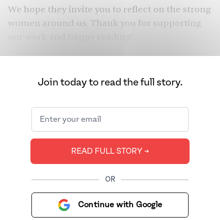
We hope they invite you to reflect on the strong
women around us. Thank you for supporting
our work and happy reading!
Join today to read the full story.
READ FULL STORY ➔
OR
Continue with Google