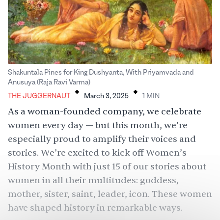
Shakuntala Pines for King Dushyanta, With Priyamvada and
.
.
Anusuya (Raja Ravi Varma)
THE JUGGERNAUT
March 3, 2025
1
MIN
As a woman-founded company, we celebrate
women every day — but this month, we’re
especially proud to amplify their voices and
stories. We’re excited to kick off Women’s
History Month with just 15 of our stories about
women in all their multitudes: goddess,
mother, sister, saint, leader, icon. These women
have shaped history in remarkable ways.