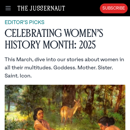
SUBSCRIBE
Open menu
EDITOR'S PICKS
Celebrating Women’s
History Month: 2025
This March, dive into our stories about women in
all their multitudes. Goddess. Mother. Sister.
Saint. Icon.