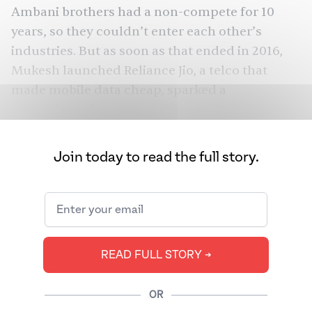
Ambani brothers had a non-compete for 10
years, so they couldn’t enter each other’s
industries. But as soon as that ended in 2016,
Mukesh
launched Reliance Jio
, a telco that
made mobile data cheap, sparked a
smartphone boom, and changed the country’s
trajectory. Today, Anil Ambani’s net worth is
about $1 billion, while Mukesh’s is $117 billion,
Join today to read the full story.
over 100 times his.
So was Anil Ambani trying to gain more power?
The Epstein Library mentions “Anil” over 300
times and “Anil Ambani” has 97 mentions,
READ FULL STORY ➔
Bloomberg
while and “Mukesh” has only 39.
and other outlets even
claim
Anil Ambani tried
to solicit a “tall Swedish blonde,” but they got it
OR