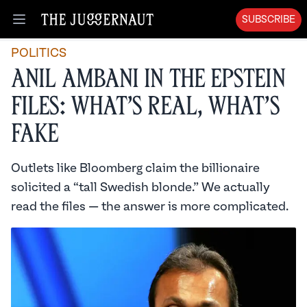
SUBSCRIBE
Open menu
POLITICS
Anil Ambani in the Epstein
Files: What’s Real, What’s
Fake
Outlets like Bloomberg claim the billionaire
solicited a “tall Swedish blonde.” We actually
read the files — the answer is more complicated.