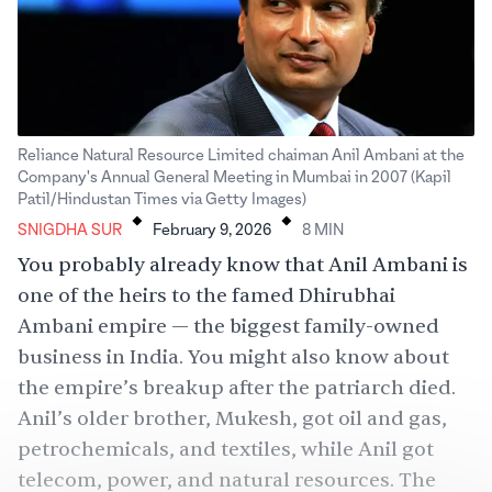
Reliance Natural Resource Limited chaiman Anil Ambani at the
Company's Annual General Meeting in Mumbai in 2007 (Kapil
.
.
Patil/Hindustan Times via Getty Images)
SNIGDHA SUR
February 9, 2026
8
MIN
You probably already know that Anil Ambani is
one of the heirs to the famed
Dhirubhai
Ambani empire
— the biggest family-owned
business in India. You might also know about
the empire’s breakup after the patriarch died.
Anil’s older brother, Mukesh, got oil and gas,
petrochemicals, and textiles, while Anil got
telecom, power, and natural resources. The