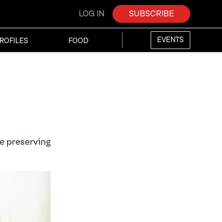
LOG IN
SUBSCRIBE
EVENTS
ROFILES
FOOD
re preserving