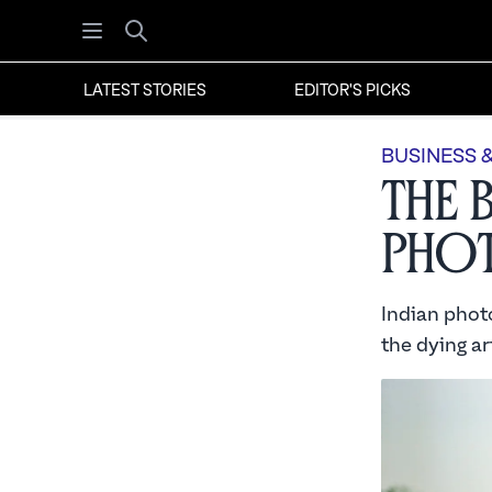
Open menu
Search
LATEST STORIES
EDITOR'S PICKS
BUSINESS 
The 
Phot
Indian photo
the dying art