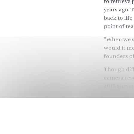
to retrieve
years ago. 
back to lif
point of tea
“When we s
would it me
founders of
Though diff
camera rese
2018 survey
company Ilf
with
57% of
it recently
.