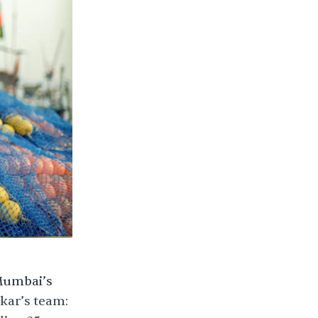
 Mumbai’s
kar’s team: