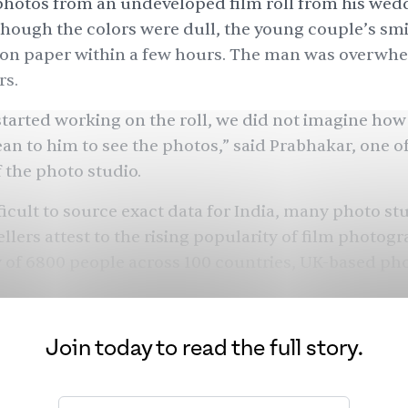
 photos from an undeveloped film roll from his wed
Though the colors were dull, the young couple’s sm
e on paper within a few hours. The man was overwh
rs.
tarted working on the roll, we did not imagine ho
an to him to see the photos,” said Prabhakar, one of
 the photo studio.
icult to source exact data for India, many photo st
llers attest to the rising popularity of film photogr
 of 6800 people across 100 countries, UK-based p
ord observed that film photography was rising in p
 responders using the medium for the first time or 
Join today to read the full story.