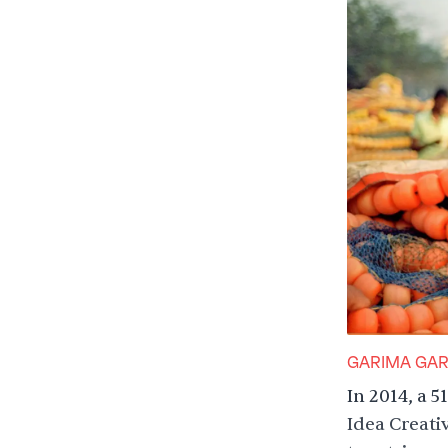
GARIMA GA
In 2014, a 
Idea Creati