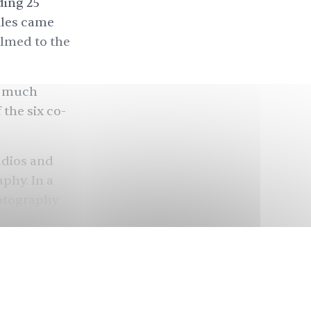
ding 25
iles came
elmed to the
w much
 the six co-
udios and
aphy. In a
hotography
opularity,
returning to