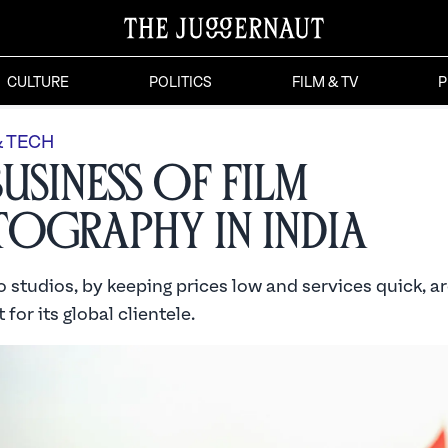
CULTURE
POLITICS
FILM & TV
P
& TECH
Business of Film
ography in India
 studios, by keeping prices low and services quick, a
 for its global clientele.