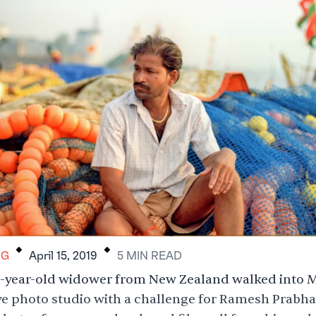
.
.
RG
April 15, 2019
5
MIN
READ
51-year-old widower from New Zealand walked into
ve photo studio with a challenge for Ramesh Prabha