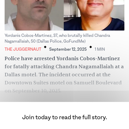
Yordanis Cobos-Martinez, 37, who brutally killed Chandra
.
.
Nagamallaiah, 50 (Dallas Police, GoFundMe)
THE JUGGERNAUT
September 12, 2025
1
MIN
Police have arrested Yordanis Cobos-Martinez
for fatally attacking Chandra Nagamallaiah at a
Dallas motel. The incident occurred at the
Downtown Suites motel on Samuell Boulevard
on September 10, 2025.
Join today to read the full story.