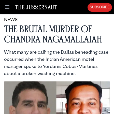
SUBSCRIBE
Open menu
NEWS
The Brutal Murder of
Chandra Nagamallaiah
What many are calling the Dallas beheading case
occurred when the Indian American motel
manager spoke to Yordanis Cobos-Martinez
about a broken washing machine.