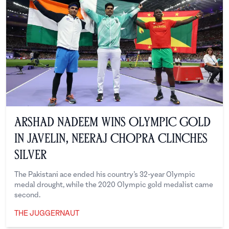
Arshad Nadeem Wins Olympic Gold
in Javelin, Neeraj Chopra Clinches
Silver
The Pakistani ace ended his country’s 32-year Olympic
medal drought, while the 2020 Olympic gold medalist came
second.
THE JUGGERNAUT
The Juggernaut