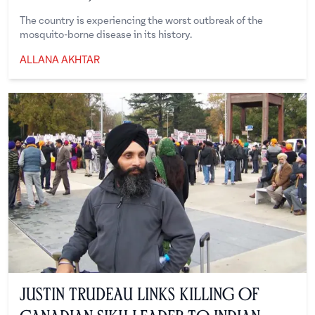
The country is experiencing the worst outbreak of the
mosquito-borne disease in its history.
ALLANA AKHTAR
Allana Akhtar
Justin Trudeau Links Killing Of