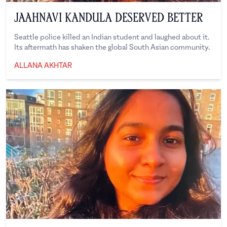
Jaahnavi Kandula Deserved Better
Seattle police killed an Indian student and laughed about it.
Its aftermath has shaken the global South Asian community.
Allana Akhtar
ALLANA AKHTAR