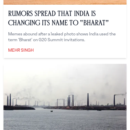
Rumors Spread That India Is
Changing Its Name To “Bharat”
Memes abound after a leaked photo shows India used the
term 'Bharat' on G20 Summit invitations.
MEHR SINGH
Mehr Singh