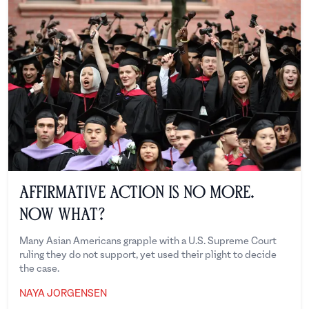
Affirmative Action is No More.
Now What?
Many Asian Americans grapple with a U.S. Supreme Court
ruling they do not support, yet used their plight to decide
the case.
NAYA JORGENSEN
Naya Jorgensen