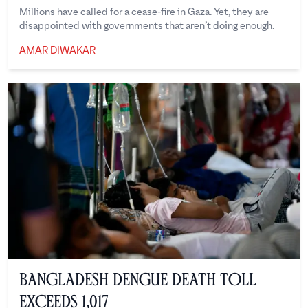
Millions have called for a cease-fire in Gaza. Yet, they are
disappointed with governments that aren’t doing enough.
AMAR DIWAKAR
Amar Diwakar
Bangladesh Dengue Death Toll
Exceeds 1,017