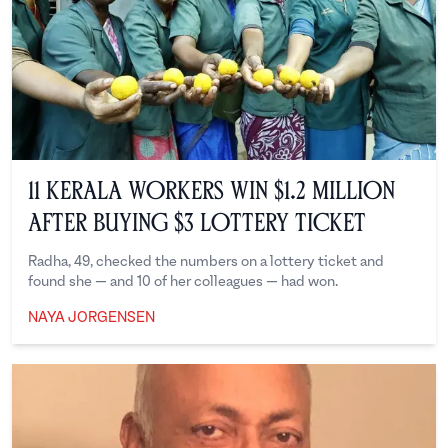
11 Kerala Workers Win $1.2 Million
After Buying $3 Lottery Ticket
Radha, 49, checked the numbers on a lottery ticket and
found she — and 10 of her colleagues — had won.
NAYA JORGENSEN
Naya Jorgensen