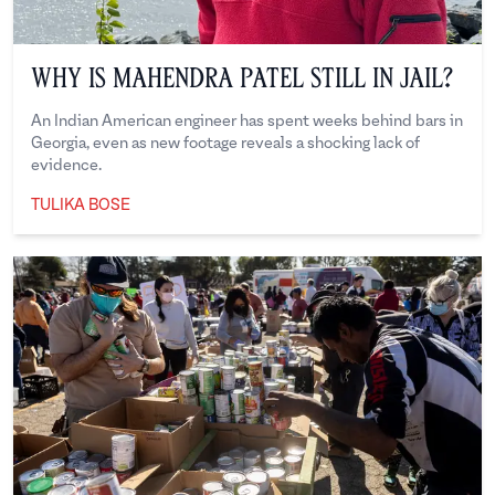
Why is Mahendra Patel Still in Jail?
An Indian American engineer has spent weeks behind bars in
Georgia, even as new footage reveals a shocking lack of
evidence.
TULIKA BOSE
Tulika Bose