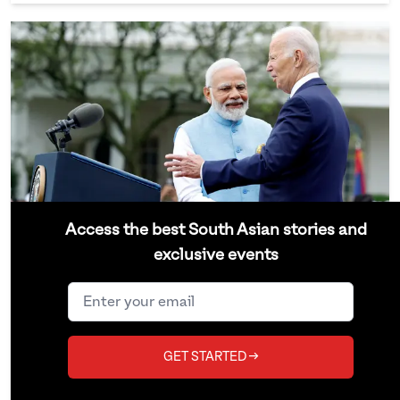
Access the best South Asian stories and
exclusive events
Modi’s U.S. State Visit Reveals
America’s Growing Reliance on
India
GET STARTED →
But was an official state event necessary?