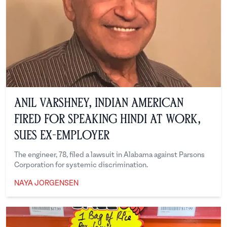
Anil Varshney, Indian American
Fired for Speaking Hindi at Work,
Sues Ex-Employer
The engineer, 78, filed a lawsuit in Alabama against Parsons
Corporation for systemic discrimination.
NAYA JORGENSEN
Naya Jorgensen