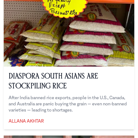
Diaspora South Asians are
Stockpiling Rice
After India banned rice exports, people in the U.S., Canada,
and Australia are panic buying the grain — even non-banned
varieties — leading to shortages.
ALLANA AKHTAR
Allana Akhtar