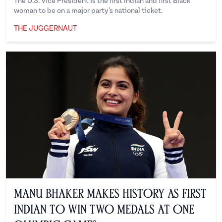
The U.S. Vice President is the first Indian and first Black
woman to be on a major party’s national ticket.
THE JUGGERNAUT
The Juggernaut
Manu Bhaker Makes History as First
Indian to Win Two Medals at One