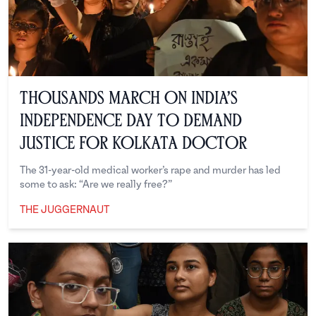
Thousands March on India’s
Independence Day to Demand
Justice for Kolkata Doctor
The 31-year-old medical worker’s rape and murder has led
some to ask: “Are we really free?”
THE JUGGERNAUT
The Juggernaut