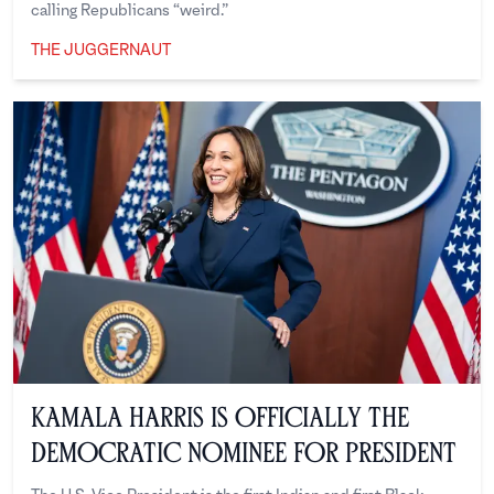
calling Republicans “weird.”
THE JUGGERNAUT
The Juggernaut
Kamala Harris is Officially the
Democratic Nominee for President