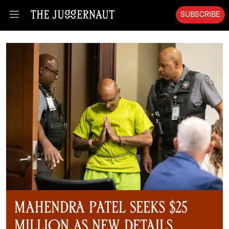
SUBSCRIBE
Open menu
Mahendra Patel Seeks $25
Million as New Details