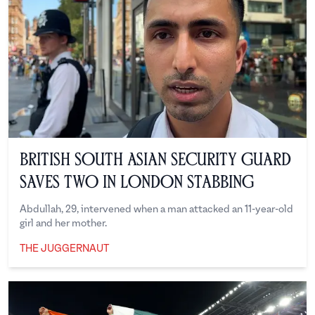
British South Asian Security Guard
Saves Two in London Stabbing
Abdullah, 29, intervened when a man attacked an 11-year-old
girl and her mother.
THE JUGGERNAUT
The Juggernaut