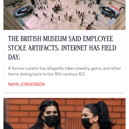
The British Museum Said Employee
Stole Artifacts. Internet Has Field
Day.
A former curator has allegedly taken jewelry, gems, and other
items dating back to the 15th century B.C.
NAYA JORGENSEN
Naya Jorgensen