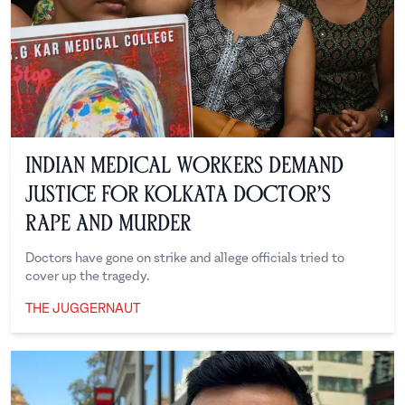
Indian Medical Workers Demand
Justice for Kolkata Doctor’s
Rape and Murder
Doctors have gone on strike and allege officials tried to
cover up the tragedy.
THE JUGGERNAUT
The Juggernaut