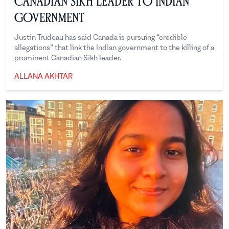
Canadian Sikh Leader To Indian
Government
Justin Trudeau has said Canada is pursuing “credible
allegations” that link the Indian government to the killing of a
prominent Canadian Sikh leader.
ALLANA AKHTAR
Allana Akhtar