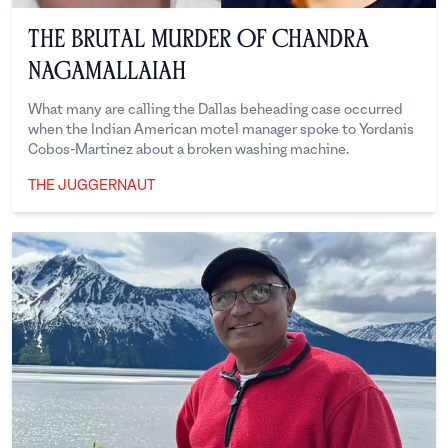
The Brutal Murder of Chandra
Nagamallaiah
What many are calling the Dallas beheading case occurred
when the Indian American motel manager spoke to Yordanis
Cobos-Martinez about a broken washing machine.
THE JUGGERNAUT
The Juggernaut