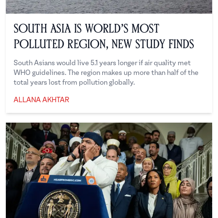
South Asia is World’s Most
Polluted Region, New Study Finds
South Asians would live 5.1 years longer if air quality met
WHO guidelines. The region makes up more than half of the
total years lost from pollution globally.
ALLANA AKHTAR
Allana Akhtar