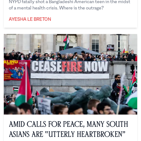
NYPD fatally shot a Bangladeshi American teen in the midst
of a mental health crisis. Where is the outrage?
AYESHA LE BRETON
Ayesha Le Breton
Amid Calls for Peace, Many South
Asians are “Utterly Heartbroken”