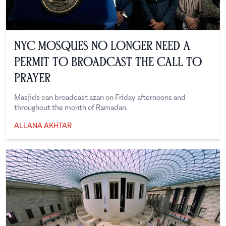
NYC Mosques No Longer Need a
Permit to Broadcast the Call to
Prayer
Masjids can broadcast azan on Friday afternoons and
throughout the month of Ramadan.
ALLANA AKHTAR
Allana Akhtar