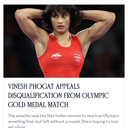
Vinesh Phogat Appeals
Disqualification From Olympic
Gold Medal Match
The wrestler was the first Indian woman to reach an Olympic
wrestling final, but left without a medal. She’s hoping to now
get silver.