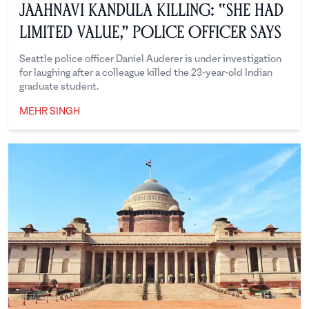
Jaahnavi Kandula Killing: “She Had
Limited Value,” Police Officer Says
Seattle police officer Daniel Auderer is under investigation
for laughing after a colleague killed the 23-year-old Indian
graduate student.
MEHR SINGH
Mehr Singh