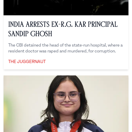
India Arrests Ex-R.G. Kar Principal
Sandip Ghosh
The CBI detained the head of the state-run hospital, where a
resident doctor was raped and murdered, for corruption.
THE JUGGERNAUT
The Juggernaut