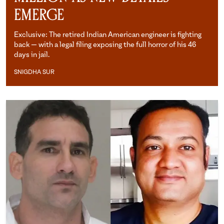
Emerge
Exclusive: The retired Indian American engineer is fighting
back — with a legal filing exposing the full horror of his 46
days in jail.
SNIGDHA SUR
Snigdha Sur