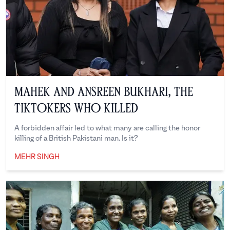
Mahek and Ansreen Bukhari, the
TikTokers Who Killed
A forbidden affair led to what many are calling the honor
killing of a British Pakistani man. Is it?
MEHR SINGH
Mehr Singh