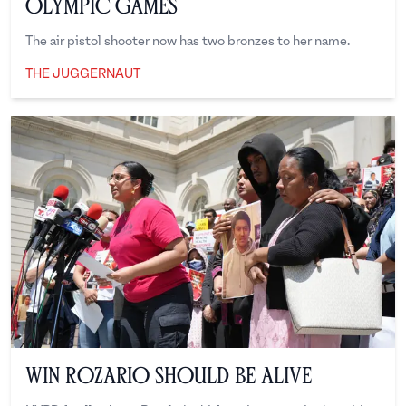
Olympic Games
The air pistol shooter now has two bronzes to her name.
THE JUGGERNAUT
The Juggernaut
Win Rozario Should Be Alive