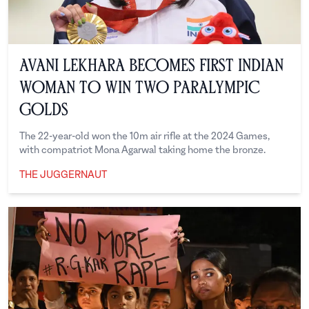
Avani Lekhara Becomes First Indian
Woman to Win Two Paralympic
Golds
The 22-year-old won the 10m air rifle at the 2024 Games,
with compatriot Mona Agarwal taking home the bronze.
THE JUGGERNAUT
The Juggernaut