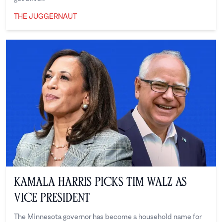
THE JUGGERNAUT
The Juggernaut
Kamala Harris Picks Tim Walz as
Vice President
The Minnesota governor has become a household name for