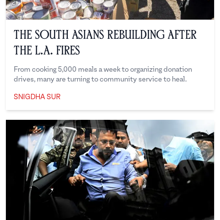
The South Asians Rebuilding After
the L.A. Fires
From cooking 5,000 meals a week to organizing donation
drives, many are turning to community service to heal.
SNIGDHA SUR
Snigdha Sur