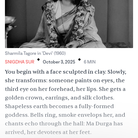
.
.
Sharmila Tagore in 'Devi' (1960)
SNIGDHA SUR
October 3, 2025
6
MIN
You begin with a face sculpted in clay. Slowly,
she transforms: someone paints on eyes, the
third eye on her forehead, her lips. She gets a
golden crown, earrings, and silk clothes.
Shapeless earth becomes a fully-formed
goddess. Bells ring, smoke envelops her, and
chants echo through the hall: Ma Durga has
arrived, her devotees at her feet.