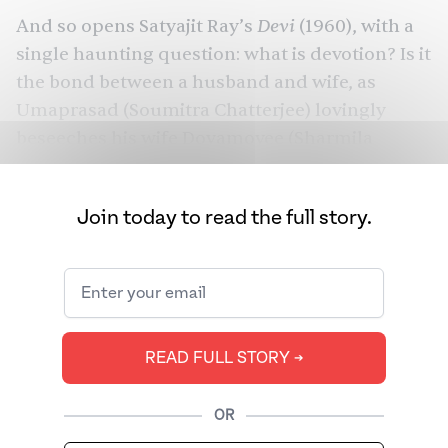
Devi
And so opens
Satyajit Ray
’s
(1960), with a
single haunting question: what is devotion? Is it
the bond between a husband and wife, as
Umaprasad (Soumitra Chatterjee) lovingly
beseeches his wife Doyamoyee (
Sharmila
Tagore
) to write to him every day he’s away? Is
it how Doyamoyee massages her father-in-
Join today to read the full story.
law’s feet every evening? Or how Khoka,
Doyamoyee’s nephew, calls out to her every
day, so that she can feed him sweets and tell
him a tale?
This festive season, as we visit pandals, dance
READ FULL STORY ➔
at garbas, and honor the stories of powerful
goddesses, this one film give us some pause —
OR
to ask questions as we find beauty in both the