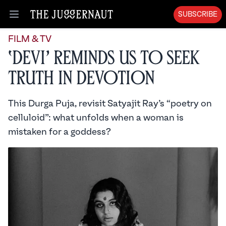
SUBSCRIBE
Open menu
FILM & TV
‘Devi’ Reminds Us to Seek
Truth in Devotion
This Durga Puja, revisit Satyajit Ray’s “poetry on
celluloid”: what unfolds when a woman is
mistaken for a goddess?