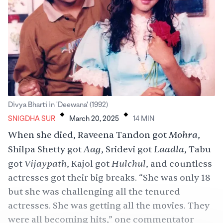
.
.
Divya Bharti in 'Deewana' (1992)
SNIGDHA SUR
March 20, 2025
14
MIN
Mohra
When she died, Raveena Tandon got
,
Aag
Laadla
Shilpa Shetty got
, Sridevi got
, Tabu
Vijaypath
Hulchul
got
, Kajol got
, and countless
actresses got their big breaks. “She was only 18
but she was challenging all the tenured
actresses. She was getting all the movies. They
were all becoming hits,” one commentator