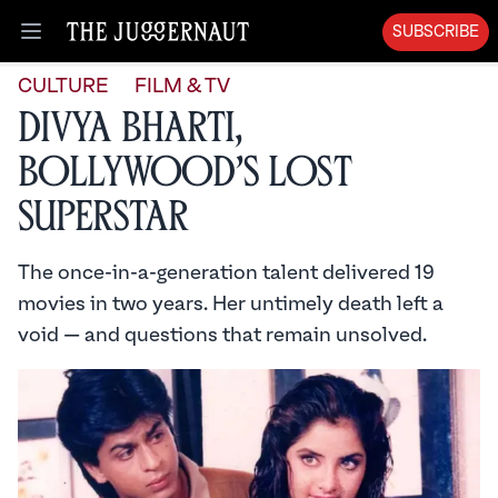
SUBSCRIBE
Open menu
CULTURE
FILM & TV
Divya Bharti,
Bollywood’s Lost
Superstar
The once-in-a-generation talent delivered 19
movies in two years. Her untimely death left a
void — and questions that remain unsolved.