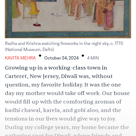
Radha and Krishna watching fireworks in the night sky, c. 1770
.
.
(National Museum, Delhi)
KAVITA MEHRA
October 24, 2024
4
MIN
Growing up in a working-class town in
Carteret, New Jersey,
Diwali
was, without
question, my favorite holiday. It was the one
day my mother would take off work. Our house
would fill up with the comforting aromas of
kadhi chawal, karela, and gobi aloo, and the
tensions in our lives would give way to joy.
During my college years, my home became the
gathering spot for Diwali, where friends and