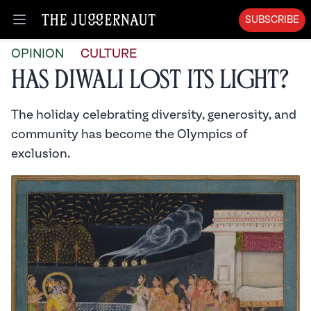
SUBSCRIBE
Open menu
OPINION
CULTURE
Has Diwali Lost Its Light?
The holiday celebrating diversity, generosity, and
community has become the Olympics of
exclusion.