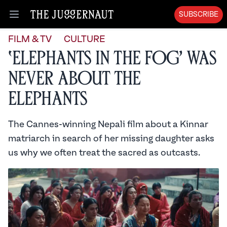
SUBSCRIBE
Open menu
FILM & TV
CULTURE
‘Elephants in the Fog’ Was
Never About the
Elephants
The Cannes-winning Nepali film about a Kinnar
matriarch in search of her missing daughter asks
us why we often treat the sacred as outcasts.