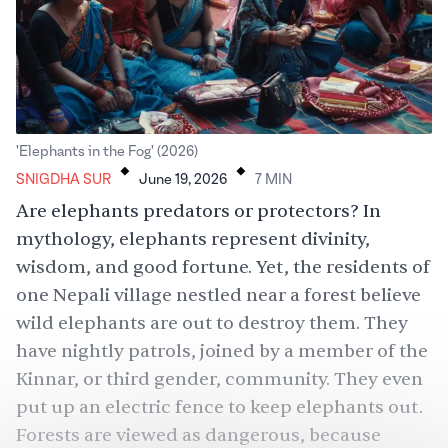
.
.
'Elephants in the Fog' (2026)
SNIGDHA SUR
June 19, 2026
7
MIN
Are
elephants
predators or protectors? In
mythology,
elephants
represent divinity,
wisdom, and good fortune. Yet, the residents of
one Nepali village nestled near a forest believe
wild elephants are out to destroy them. They
have nightly patrols, joined by a member of the
Kinnar, or
third gender
, community. They even
put up an electric fence to
keep elephants out
.
Forests are viewed as dangerous, because