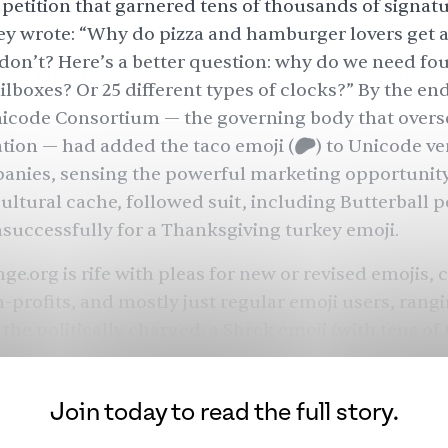
petition
that garnered tens of thousands of signatur
hey wrote: “Why do pizza and hamburger lovers get 
 don’t? Here’s a better question: why do we need fou
ilboxes? Or 25 different types of clocks?” By the end
nicode Consortium — the governing body that overs
tion — had added the taco emoji (🌮) to Unicode ver
anies, sensing the powerful marketing opportunity
cultural cache, followed suit, including Butterball
p
nsuccessfully for a Thanksgiving turkey emoji.
ge.org is rife with pleas for new or revised emojis, 
-profits, and mostly just regular emoji users, rang
 the politically charged:
a Shrek emoji
(with tens of
es),
a happier lion emoji
(the present version looks s
 emoji
(to express a certain ambivalent sentiment),
Join today to read the full story.
not currently included due to Kurdistan’s lack of in
 as a sovereign nation),
a guillotine emoji
(users cre