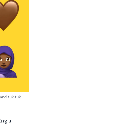
 and tuk-tuk
ing a