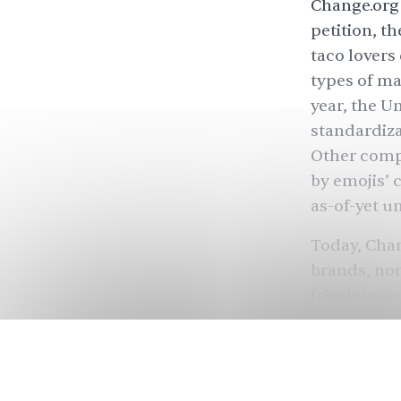
Change.org 
petition, t
taco lovers
types of ma
year, the U
standardiza
Other comp
by emojis’ 
as-of-yet u
Today, Chan
brands, non
frivolous to
of signatur
sad yeehaw
Kurdistan
(
recognition