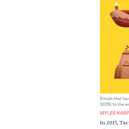
Emojis that hav
(2019), to the 
MYLES KAR
In 2015,
Tac