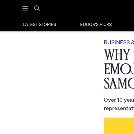
Open menu
Search
LATEST STORIES
EDITOR'S PICKS
BUSINESS 
Why 
Emoj
Sam
Over 10 year
representati