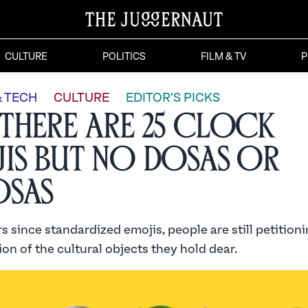
CULTURE
POLITICS
FILM & TV
P
& TECH
CULTURE
EDITOR'S PICKS
There Are 25 Clock
is but No Dosas or
osas
s since standardized emojis, people are still petitioni
on of the cultural objects they hold dear.