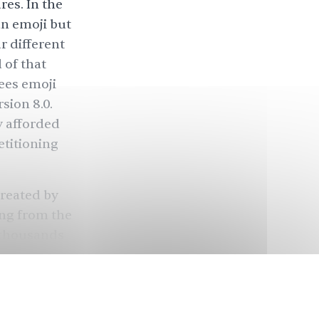
es. In the
an emoji but
r different
 of that
ees emoji
sion 8.0.
 afforded
etitioning
created by
ing from the
 thousands
ad: 🦁),
a
the flag of
ternational
ated the