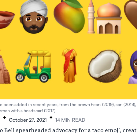
e been added in recent years, from the brown heart (2019), sari (2019),
.
.
woman with a headscarf (2017)
P
October 27, 2021
14
MIN
READ
o Bell spearheaded advocacy for a taco emoji
, creat