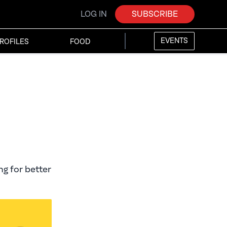
LOG IN
SUBSCRIBE
EVENTS
ROFILES
FOOD
ng for better