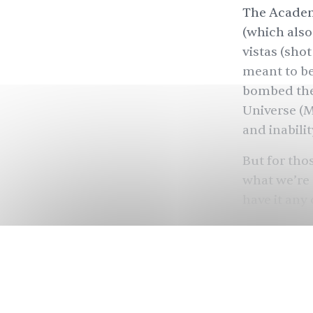
The Academ
(which als
vistas (sho
meant to be
bombed the 
Universe (M
and inabili
But for th
what we’re 
have it any
— enjoy the
disbelief. 
very funny 