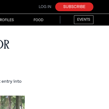
LOG IN
SUBSCRIBE
EVENTS
ROFILES
FOOD
or
t entry into