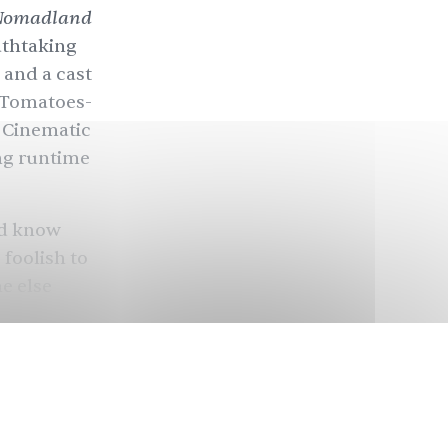
Nomadland
athtaking
 and a cast
n Tomatoes-
l Cinematic
ng runtime
ld know
 foolish to
ne else
n of
e and the