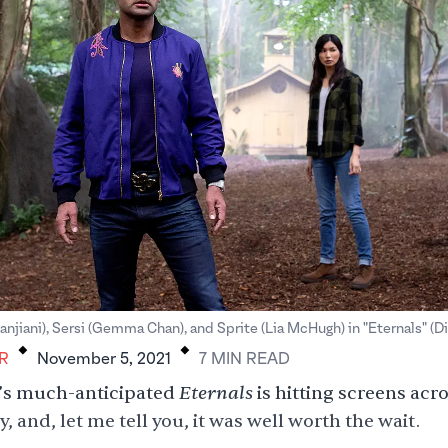
.
.
anjiani), Sersi (Gemma Chan), and Sprite (Lia McHugh) in "Eternals" (D
R
November 5, 2021
7
MIN
READ
Eternals
’s much-anticipated
is hitting screens acr
, and, let me tell you, it was well worth the wait.