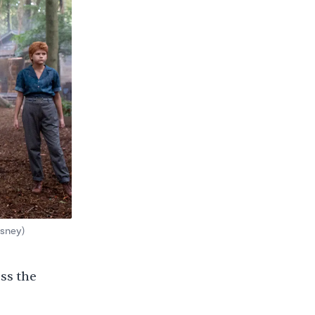
isney)
oss the