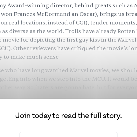
y Award-winning director, behind greats such as
o won Frances McDormand an Oscar), brings us bre
t on real locations, instead of CGI), tender moments,
 as diverse as the world. Trolls have already Rotte
movie for depicting the first gay kiss in the Marve
CU). Other reviewers have critiqued the movie’s lo
ty to make much sense.
ose who have long watched Marvel movies, we shou
getting into when we step into the MCU. It would be
 other way. So, haters are gonna hate, but for everyo
 show, the escapism, and appreciate the suspensio
It would be criminal to miss out on the witty dialogu
Kumail Nanjiani.
Join today to read the full story.