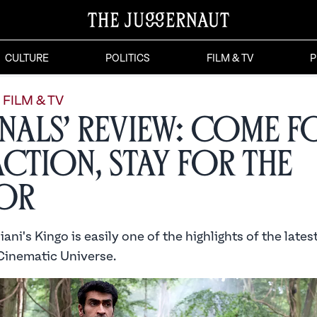
CULTURE
POLITICS
FILM & TV
P
FILM & TV
rnals’ Review: Come f
Action, Stay for the
or
ani's Kingo is easily one of the highlights of the lates
Cinematic Universe.