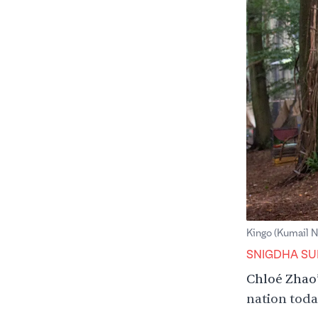
Kingo (Kumail N
SNIGDHA SU
Chloé Zhao
nation today