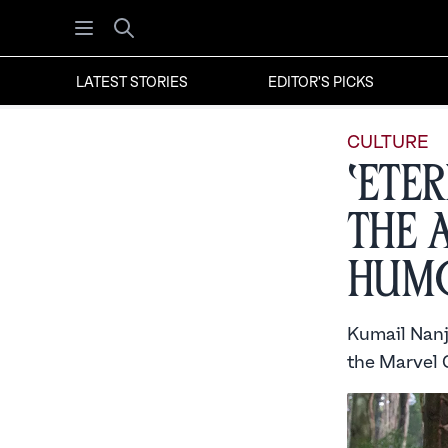
Open menu
Search
LATEST STORIES
EDITOR'S PICKS
CULTURE
‘Ete
the 
Hum
Kumail Nanji
the Marvel 