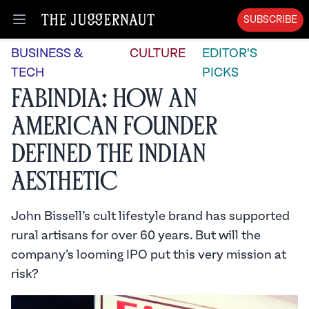
SUBSCRIBE
Open menu
BUSINESS &
CULTURE
EDITOR'S
TECH
PICKS
Fabindia: How an
American Founder
Defined the Indian
Aesthetic
John Bissell’s cult lifestyle brand has supported
rural artisans for over 60 years. But will the
company’s looming IPO put this very mission at
risk?