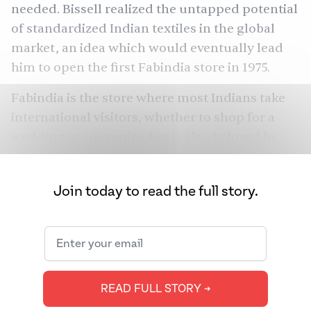
needed. Bissell realized the untapped potential
of standardized Indian textiles in the global
market, an idea which would eventually lead
him to open the first Fabindia store in 1975.
Fabindia is the store where most Indians take
international visitors, whether to shop for a
wedding or souvenirs, but is also beloved by
college students looking for affordable kurtas.
With 330 stores across 105 Indian cities and 14
Join today to read the full story.
outside the country, New Delhi-headquartered
Fabindia is India’s largest private retailer of
craft-based products, and one of the only
Indian brands whose products span clothing,
home decor, organic foods, and skincare.
READ FULL STORY ➔
“Fabindia was founded out of the passion my