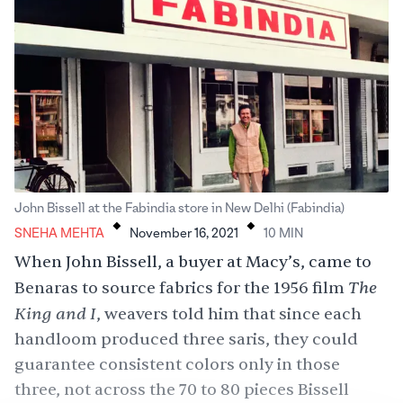
.
.
John Bissell at the Fabindia store in New Delhi (Fabindia)
SNEHA MEHTA
November 16, 2021
10
MIN
When John Bissell, a buyer at Macy’s, came to
The
Benaras to source fabrics for the 1956 film
King and I
, weavers told him that since each
handloom produced three saris, they could
guarantee consistent colors only in those
three, not across the 70 to 80 pieces Bissell