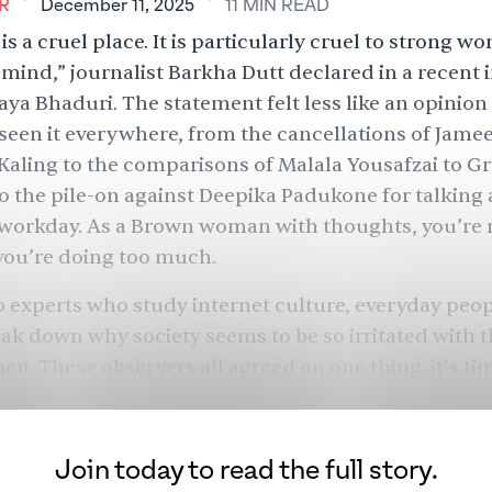
R
December 11, 2025
11
MIN
READ
is a cruel place. It is particularly cruel to strong 
 mind,” journalist Barkha Dutt
declared
in a recent 
Jaya Bhaduri
. The statement felt less like an opinio
 seen it everywhere, from the cancellations of
Jamee
Kaling
to the comparisons of
Malala Yousafzai
to Gr
 the pile-on against
Deepika Padukone
for talking
 workday. As a Brown woman with thoughts, you’re 
you’re doing too much.
 experts who study internet culture, everyday peop
ak down why society seems to be so irritated with 
. These observers all agreed on one thing: it’s tim
Join today to read the full story.