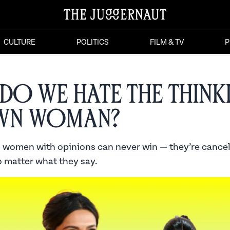
CULTURE
POLITICS
FILM & TV
P
Do We Hate the Think
wn Woman?
 women with opinions can never win — they’re cancel
 matter what they say.