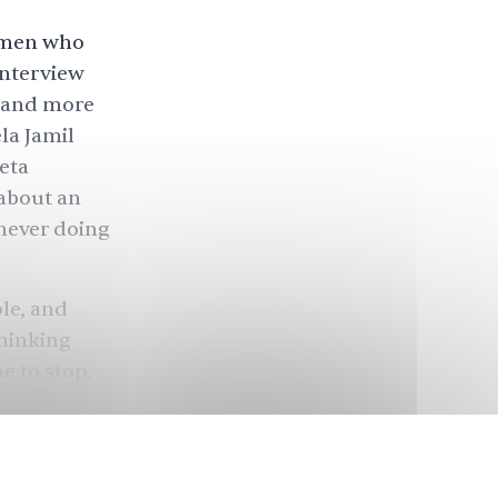
women who
interview
n and more
la Jamil
eta
 about an
never doing
le, and
thinking
e to stop.