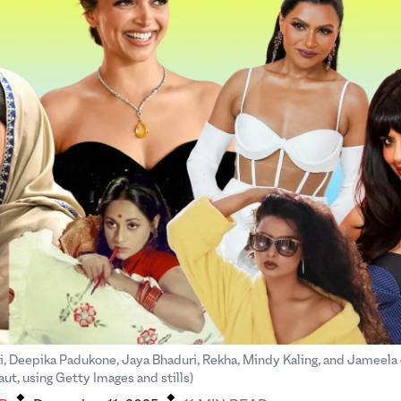
i, Deepika Padukone, Jaya Bhaduri, Rekha, Mindy Kaling, and Jameela 
.
.
ut, using Getty Images and stills)