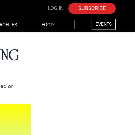
LOG IN
SUBSCRIBE
EVENTS
ROFILES
FOOD
ing
ed or