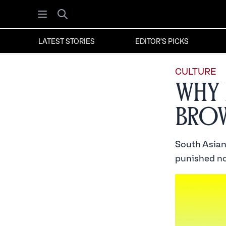
Open menu
Search
LATEST STORIES
EDITOR'S PICKS
CULTURE
Why 
Bro
South Asian
punished no