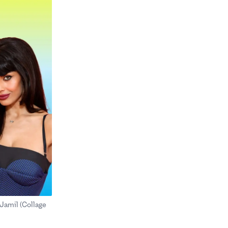
Jamil (Collage