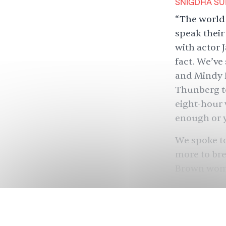
SNIGDHA SU
“The world 
speak their
with actor
fact. We’ve
and
Mindy 
Thunberg to
eight-hour
enough or 
We spoke to
more to bre
Brown women