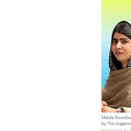
Malala Yousafza
by The Juggerna