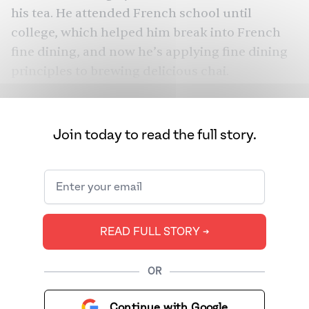
his tea. He attended French school until
college, which helped him break into French
fine dining, and now he’s applying fine dining
principles to brewing delicious chai.
Join today to read the full story.
READ FULL STORY ➔
OR
Continue with Google