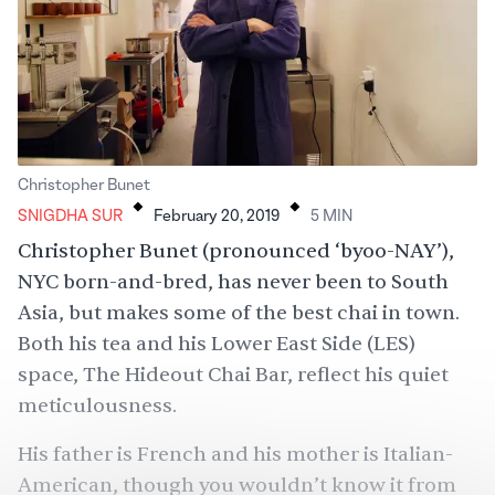
.
.
Christopher Bunet
SNIGDHA SUR
February 20, 2019
5
MIN
Christopher Bunet (pronounced ‘byoo-NAY’),
NYC born-and-bred, has never been to South
Asia, but makes some of the best chai in town.
Both his tea and his Lower East Side (LES)
space, The Hideout Chai Bar, reflect his quiet
meticulousness.
His father is French and his mother is Italian-
American, though you wouldn’t know it from