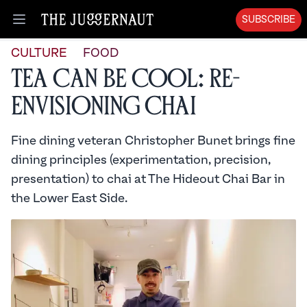
SUBSCRIBE
Open menu
CULTURE
FOOD
Tea Can Be Cool: Re-
envisioning Chai
Fine dining veteran Christopher Bunet brings fine
dining principles (experimentation, precision,
presentation) to chai at The Hideout Chai Bar in
the Lower East Side.