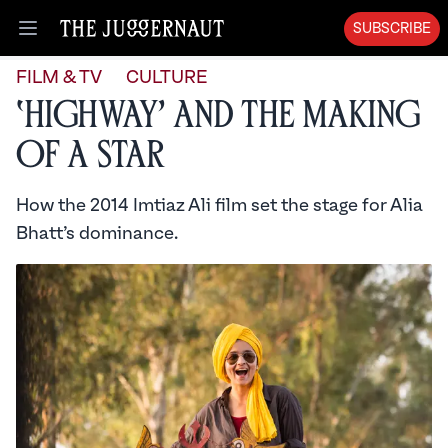
SUBSCRIBE
Open menu
FILM & TV
CULTURE
‘Highway’ and the Making
of a Star
How the 2014 Imtiaz Ali film set the stage for Alia
Bhatt’s dominance.