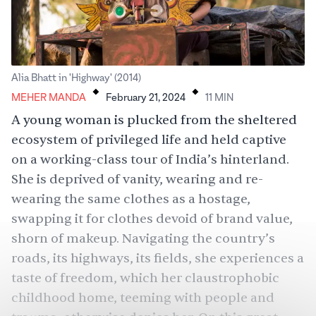
.
.
Alia Bhatt in 'Highway' (2014)
MEHER MANDA
February 21, 2024
11
MIN
A young woman is plucked from the sheltered
ecosystem of privileged life and held captive
on a working-class tour of India’s hinterland.
She is deprived of vanity, wearing and re-
wearing the same clothes as a hostage,
swapping it for clothes devoid of brand value,
shorn of makeup. Navigating the country’s
roads, its highways, its fields, she experiences a
taste of freedom, which her claustrophobic
childhood home, teeming with people and