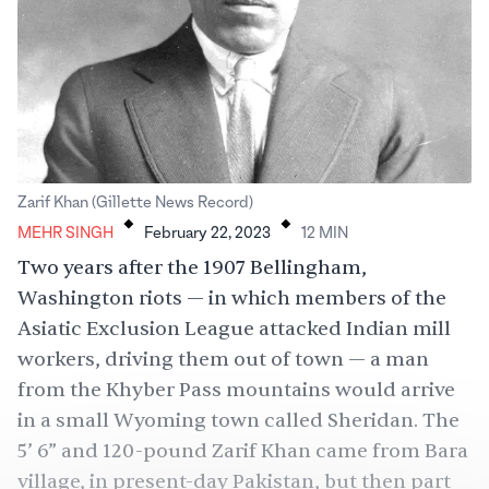
.
.
Zarif Khan (Gillette News Record)
MEHR SINGH
February 22, 2023
12
MIN
Two years after the 1907 Bellingham,
Washington riots — in which members of the
Asiatic Exclusion League attacked Indian mill
workers, driving them out of town — a man
from the Khyber Pass mountains would arrive
in a small Wyoming town called Sheridan. The
5’ 6” and 120-pound Zarif Khan came from Bara
village, in present-day Pakistan, but then part