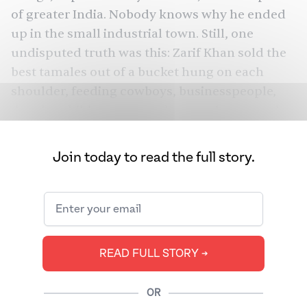
of greater India. Nobody knows why he ended
up in the small industrial town. Still, one
undisputed truth was this: Zarif Khan sold the
best tamales out of a bucket hung on each
shoulder, feeding cowboys, businesspeople,
drunks, children, sex workers, and anyone else
who spotted him outside the state’s railway
stations and banks.
Join today to read the full story.
Today, Sheridan’s sparse population of some
19,000 residents includes a few dozen
Pakistanis who pray at its multiple mosques.
Almost all are related to Khan. Khan, better
READ FULL STORY ➔
known as Hot Louie Tamale, would change not
only the town but also what it means to be
American.
OR