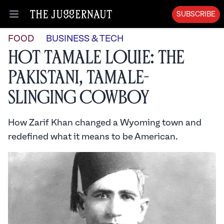
SUBSCRIBE
Open menu
FOOD
BUSINESS & TECH
Hot Tamale Louie: The
Pakistani, Tamale-
Slinging Cowboy
How Zarif Khan changed a Wyoming town and
redefined what it means to be American.