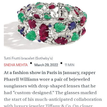
.
.
Tutti Frutti bracelet (Sotheby's)
SNEHA MEHTA
March 29, 2022
11
MIN
At a fashion show in Paris in January, rapper
Pharell Williams wore a pair of bejeweled
sunglasses with drop-shaped lenses that he
had “
custom-designed
.” The glasses marked
the start of his much-anticipated collaboration
with luxury jeweler Tiffany & Co. On closer