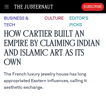
SUBSCRIBE
Open menu
BUSINESS &
CULTURE
EDITOR'S
TECH
PICKS
How Cartier Built an
Empire by Claiming Indian
and Islamic Art as its
Own
The French luxury jewelry house has long
appropriated Eastern influences, calling it
aesthetic exchange.