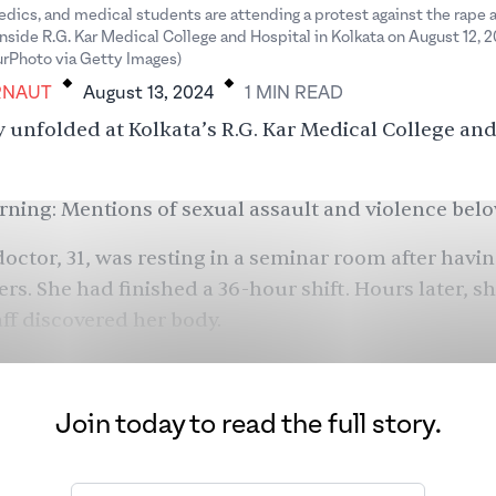
dics, and medical students are attending a protest against the rape 
inside R.G. Kar Medical College and Hospital in Kolkata on August 12, 
.
.
rPhoto via Getty Images)
RNAUT
August 13, 2024
1
MIN
READ
 unfolded at Kolkata’s R.G. Kar Medical College and
ning: Mentions of sexual assault and violence belo
doctor, 31, was resting in a seminar room after havi
ers. She had finished a 36-hour shift. Hours later, s
aff discovered her body.
Join today to read the full story.