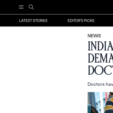
Open menu
Search
LATEST STORIES
EDITOR'S PICKS
NEWS
Indi
Dema
Doct
Doctors have