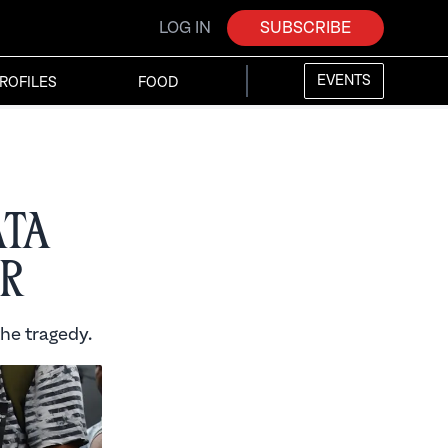
LOG IN
SUBSCRIBE
EVENTS
ROFILES
FOOD
ata
r
the tragedy.