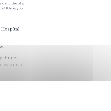
and murder of a
2024 (Debajyoti
 Hospital
w.
ng dinner
he was dead.