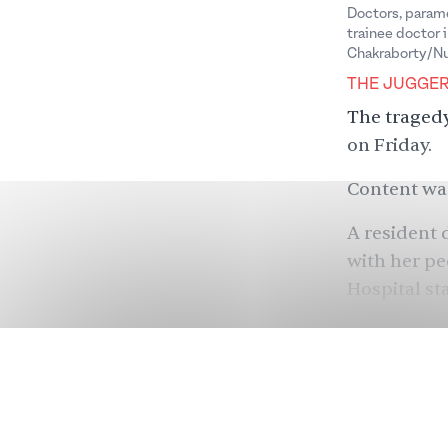
Doctors, parame
trainee doctor 
Chakraborty/Nu
THE JUGGE
The tragedy
on Friday.
Content war
A resident 
with her pe
Hospital st