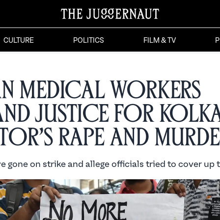
CULTURE
POLITICS
FILM & TV
P
an Medical Workers
nd Justice for Kolk
or’s Rape and Murde
 gone on strike and allege officials tried to cover up 