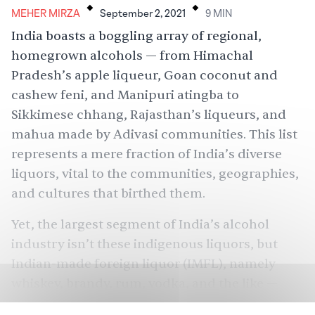
MEHER MIRZA
September 2, 2021
9
MIN
India boasts a boggling array of regional,
homegrown alcohols — from Himachal
Pradesh’s apple liqueur, Goan coconut and
cashew feni, and Manipuri atingba to
Sikkimese chhang, Rajasthan’s liqueurs, and
mahua made by Adivasi communities. This list
represents a mere fraction of India’s diverse
liquors, vital to the communities, geographies,
and cultures that birthed them.
Yet, the
largest
segment of India’s alcohol
industry isn’t these indigenous liquors, but
Indian-made foreign liquor (IMFL), namely
whiskey, brandy, rum, vodka, and the like —
liquors that originate abroad, but are