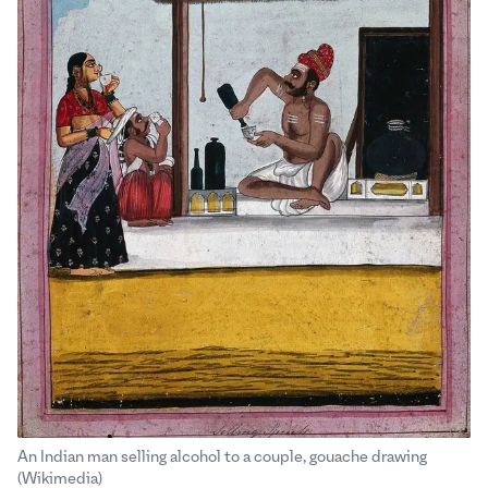
An Indian man selling alcohol to a couple, gouache drawing
.
.
(Wikimedia)