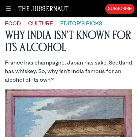
SUBSCRIBE
Open menu
FOOD
CULTURE
EDITOR'S PICKS
Why India isn't Known For
its Alcohol
France has champagne, Japan has sake, Scotland
has whiskey. So, why isn't India famous for an
alcohol of its own?