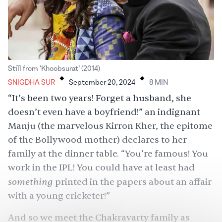
.
.
Still from ‘Khoobsurat’ (2014)
SNIGDHA SUR
September 20, 2024
8
MIN
“It’s been two years! Forget a husband, she
doesn’t even have a boyfriend!” an indignant
Manju (the marvelous Kirron Kher, the epitome
of the Bollywood mother) declares to her
family at the dinner table. “You’re famous! You
work in the IPL! You could have at least had
something
printed in the papers about an affair
with a young cricketer!”
And so we meet the Chakravarty family as