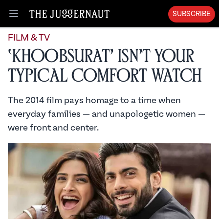
SUBSCRIBE
Open menu
FILM & TV
‘Khoobsurat’ Isn’t Your
Typical Comfort Watch
The 2014 film pays homage to a time when
everyday families — and unapologetic women —
were front and center.