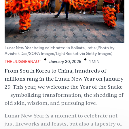
Lunar New Year being celebrated in Kolkata, India (Photo by
.
.
Avishek Das/SOPA Images/LightRocket via Getty Images)
THE JUGGERNAUT
January 30, 2025
1
MIN
From South Korea to China, hundreds of
millions rang in the Lunar New Year on January
29. This year, we welcome the Year of the Snake
— symbolizing transformation, the shedding of
old skin, wisdom, and pursuing love.
Lunar New Year is a moment to celebrate not
just fireworks and feasts, but also a tapestry of