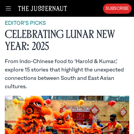
SUBSCRIBE
Open menu
EDITOR'S PICKS
Celebrating Lunar New
Year: 2025
From Indo-Chinese food to ‘Harold & Kumar,’
explore 15 stories that highlight the unexpected
connections between South and East Asian
cultures.