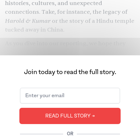
histories, cultures, and unexpected
connections. Take, for instance, the legacy of
Harold & Kumar
or the story of a Hindu temple
tucked away in China.
As you dive into our reporting, we hope they
spark curiosity, nostalgia, and even a craving
for dumplings. Happy Lunar New Year!
Join today to read the full story.
READ FULL STORY ➔
OR