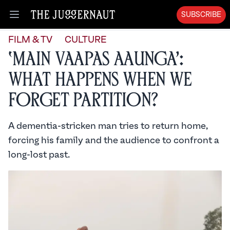
SUBSCRIBE
Open menu
FILM & TV
CULTURE
‘Main Vaapas Aaunga’:
What Happens When We
Forget Partition?
A dementia-stricken man tries to return home,
forcing his family and the audience to confront a
long-lost past.