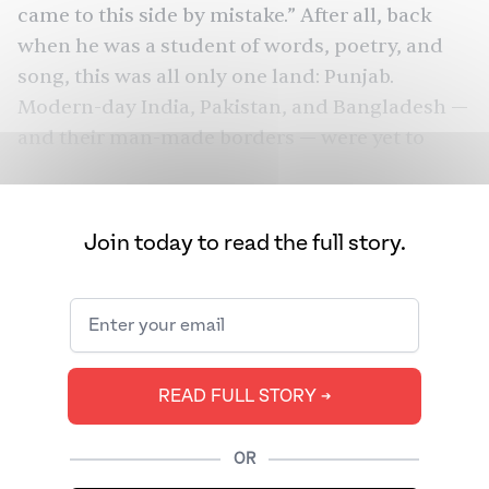
came to this side by mistake.” After all, back
when he was a student of words, poetry, and
song, this was all only one land:
Punjab
.
Modern-day India, Pakistan, and
Bangladesh
—
and their
man-made borders
— were yet to
come.
This is the tender restlessness that pulsates
Join today to read the full story.
Main Vaapas Aaunga
through
Imtiaz Ali
’s
,
separating man from context, and land from
land, as they each ache to reunite. This very
restlessness is usually a mainstay in the
director’s storytelling, featuring men in transit,
READ FULL STORY ➔
Jab
running away from something. Aditya of
We Met
Tamasha
(2007),
Ved of
(2015),
Harry of
OR
Jab Harry Met Sejal
(2017) —
all these men on