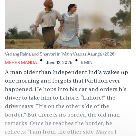
.
.
Vedang Raina and Sharvari in 'Main Vaapas Aaunga' (2026)
MEHER MANDA
June 12, 2026
6
MIN
A man older than independent India wakes up
one morning and forgets that
Partition
ever
happened. He hops into his car and orders his
driver to take him to Lahore. “
Lahore
!” the
driver says. “It’s on the other side of the
border.” But there is no border, the old man
remarks. Once he reaches the border, he
reflects: “I am from the other side. Maybe I