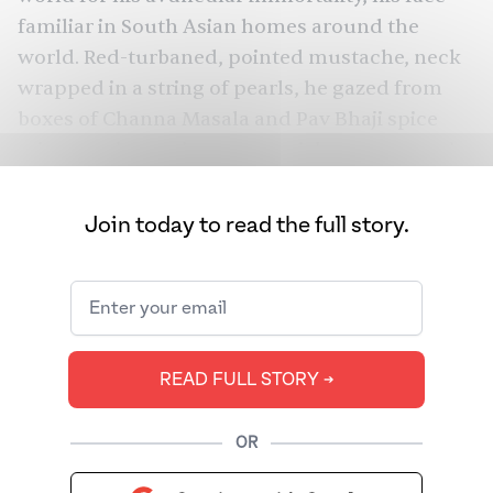
familiar in South Asian homes around the
world. Red-turbaned, pointed mustache, neck
wrapped in a string of pearls, he gazed from
boxes of Channa Masala and Pav Bhaji spice
mix, popping up in
commercials
as everyone’s
grandfather to MDH’s
catchy
“asli masale sach
sach” tune. Hearing about the death of
Join today to read the full story.
masala’s “immortal chacha” is like hearing
about the death of Santa Claus — he was a
familiar presence in a year that has been
nothing but cacophony and change.
READ FULL STORY ➔
OR