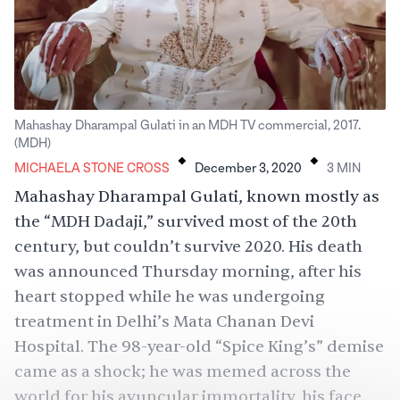
Mahashay Dharampal Gulati in an MDH TV commercial, 2017.
.
.
(MDH)
MICHAELA STONE CROSS
December 3, 2020
3
MIN
Mahashay Dharampal Gulati, known mostly as
the “MDH Dadaji,” survived most of the 20th
century, but couldn’t survive 2020. His death
was
announced
Thursday morning, after his
heart stopped while he was undergoing
treatment in Delhi’s Mata Chanan Devi
Hospital. The 98-year-old “Spice King’s” demise
came as a shock; he was memed across the
world for his avuncular immortality, his face