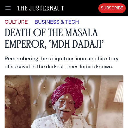
SUBSCRIBE
Open menu
CULTURE
BUSINESS & TECH
Death of the Masala
Emperor, ‘MDH Dadaji’
Remembering the ubiquitous icon and his story
of survival in the darkest times India’s known.