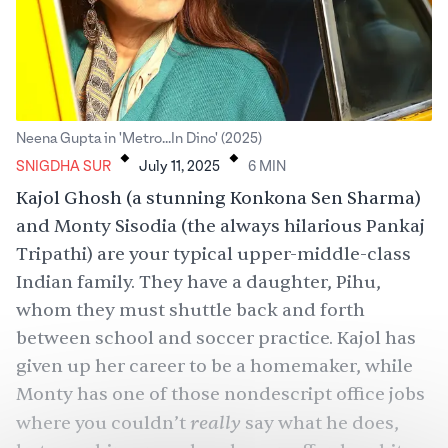
.
.
Neena Gupta in 'Metro...In Dino' (2025)
SNIGDHA SUR
July 11, 2025
6
MIN
Kajol Ghosh (a stunning Konkona Sen Sharma)
and Monty Sisodia (the always hilarious Pankaj
Tripathi) are your typical upper-middle-class
Indian family. They have a daughter, Pihu,
whom they must shuttle back and forth
between school and
soccer
practice. Kajol has
given up her career to be a homemaker, while
Monty has one of those nondescript office jobs
really
where you couldn’t
say what he does,