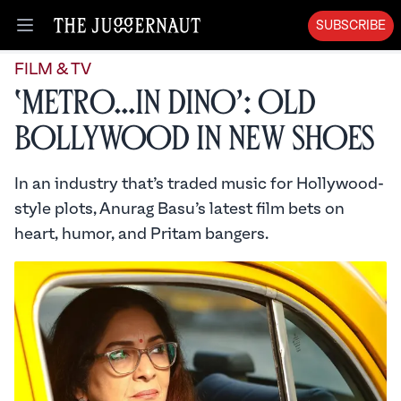
SUBSCRIBE
Open menu
FILM & TV
‘Metro…In Dino’: Old
Bollywood in New Shoes
In an industry that’s traded music for Hollywood-
style plots, Anurag Basu’s latest film bets on
heart, humor, and Pritam bangers.